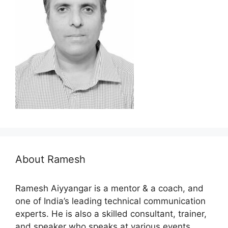
About Ramesh
Ramesh Aiyyangar is a mentor & a coach, and
one of India’s leading technical communication
experts. He is also a skilled consultant, trainer,
and speaker who speaks at various events…