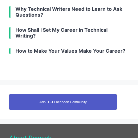
Why Technical Writers Need to Learn to Ask
Questions?
How Shall I Set My Career in Technical
Writing?
How to Make Your Values Make Your Career?
Join ITCI Facebook Community