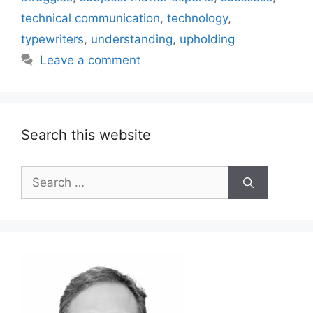
technical communication
,
technology
,
typewriters
,
understanding
,
upholding
Leave a comment
Search this website
Search
for: