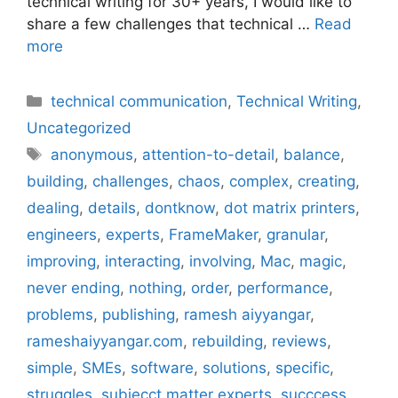
technical writing for 30+ years, I would like to
share a few challenges that technical …
Read
more
Categories
technical communication
,
Technical Writing
,
Uncategorized
Tags
anonymous
,
attention-to-detail
,
balance
,
building
,
challenges
,
chaos
,
complex
,
creating
,
dealing
,
details
,
dontknow
,
dot matrix printers
,
engineers
,
experts
,
FrameMaker
,
granular
,
improving
,
interacting
,
involving
,
Mac
,
magic
,
never ending
,
nothing
,
order
,
performance
,
problems
,
publishing
,
ramesh aiyyangar
,
rameshaiyyangar.com
,
rebuilding
,
reviews
,
simple
,
SMEs
,
software
,
solutions
,
specific
,
struggles
,
subjecct matter experts
,
succcess
,