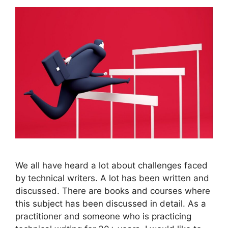
We all have heard a lot about challenges faced
by technical writers. A lot has been written and
discussed. There are books and courses where
this subject has been discussed in detail. As a
practitioner and someone who is practicing