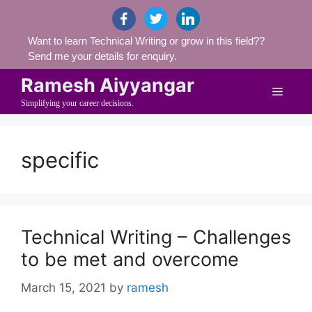
Skip
facebook
twitter
linkedin
to
Want to learn Technical Writing or grow in this field??
content
Send me your details for enquiry.
Ramesh Aiyyangar
Menu
Simplifying your career decisions.
specific
Technical Writing – Challenges
to be met and overcome
March 15, 2021
by
ramesh