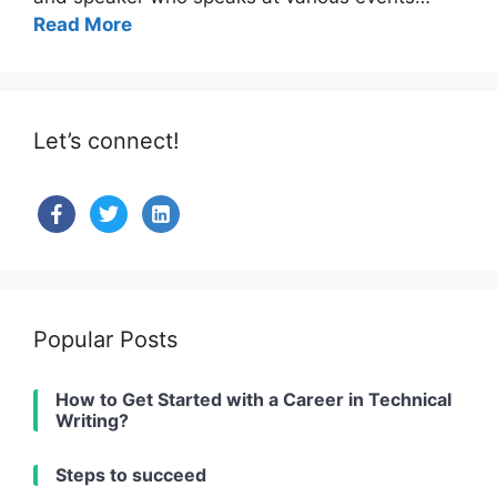
Read More
Let’s connect!
facebook
twitter
linkedin-
alt
Popular Posts
How to Get Started with a Career in Technical
Writing?
Steps to succeed