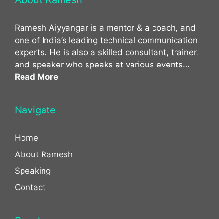
About Ramesh
Ramesh Aiyyangar is a mentor & a coach, and
one of India’s leading technical communication
experts. He is also a skilled consultant, trainer,
and speaker who speaks at various events…
Read More
Navigate
Home
About Ramesh
Speaking
Contact