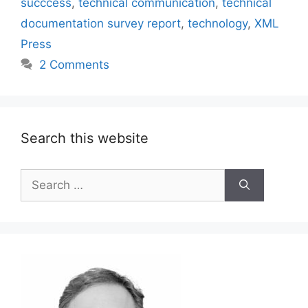
succcess
,
technical communication
,
technical
documentation survey report
,
technology
,
XML
Press
2 Comments
Search this website
Search
for: