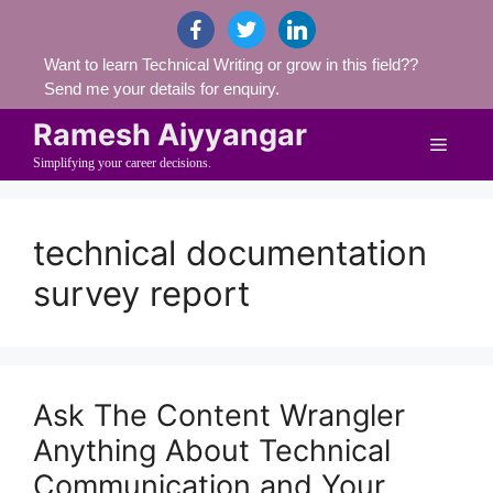
Skip
facebook
twitter
linkedin
to
Want to learn Technical Writing or grow in this field??
content
Send me your details for enquiry.
Ramesh Aiyyangar
Menu
Simplifying your career decisions.
technical documentation
survey report
Ask The Content Wrangler
Anything About Technical
Communication and Your