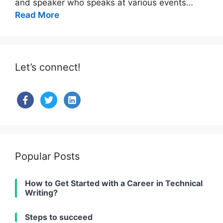
and speaker who speaks at various events…
Read More
Let’s connect!
facebook
twitter
linkedin-
alt
Popular Posts
How to Get Started with a Career in Technical
Writing?
Steps to succeed