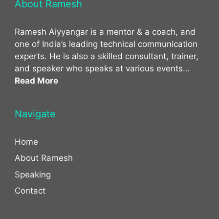
About Ramesh
Ramesh Aiyyangar is a mentor & a coach, and
one of India’s leading technical communication
experts. He is also a skilled consultant, trainer,
and speaker who speaks at various events…
Read More
Navigate
Home
About Ramesh
Speaking
Contact