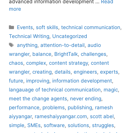
advanced information development …
Read
more
Categories
Events
,
soft skills
,
technical communication
,
Technical Writing
,
Uncategorized
Tags
anything
,
attention-to-detail
,
audio
wrangler
,
balance
,
BrightTalk
,
challenges
,
chaos
,
complex
,
content strategy
,
content
wrangler
,
creating
,
details
,
engineers
,
experts
,
future
,
improving
,
information development
,
langauage of technical communication
,
magic
,
meet the change agents
,
never ending
,
performance
,
problems
,
publishing
,
ramesh
aiyyangar
,
rameshaiyyangar.com
,
scott abel
,
simple
,
SMEs
,
software
,
solutions
,
struggles
,