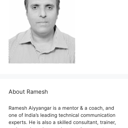
About Ramesh
Ramesh Aiyyangar is a mentor & a coach, and
one of India’s leading technical communication
experts. He is also a skilled consultant, trainer,