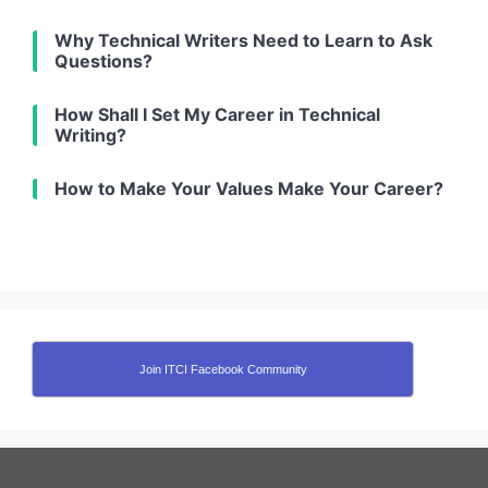
Why Technical Writers Need to Learn to Ask
Questions?
How Shall I Set My Career in Technical
Writing?
How to Make Your Values Make Your Career?
Join ITCI Facebook Community