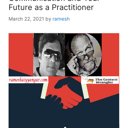
Future as a Practitioner
March 22, 2021
by
ramesh