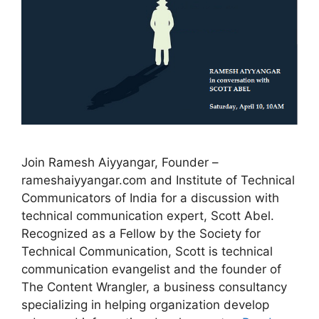
Join Ramesh Aiyyangar, Founder –
rameshaiyyangar.com and Institute of Technical
Communicators of India for a discussion with
technical communication expert, Scott Abel.
Recognized as a Fellow by the Society for
Technical Communication, Scott is technical
communication evangelist and the founder of
The Content Wrangler, a business consultancy
specializing in helping organization develop