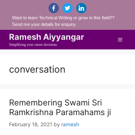
Skip
facebook
twitter
linkedin
to
Want to learn Technical Writing or grow in this field??
content
Send me your details for enquiry.
Ramesh Aiyyangar
Menu
Simplifying your career decisions.
conversation
Remembering Swami Sri
Ramkrishna Paramahams ji
February 18, 2021
by
ramesh