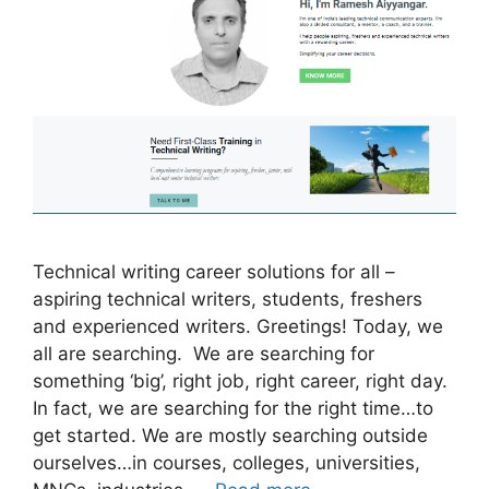
Technical writing career solutions for all –
aspiring technical writers, students, freshers
and experienced writers. Greetings! Today, we
all are searching. We are searching for
something ‘big’, right job, right career, right day.
In fact, we are searching for the right time…to
get started. We are mostly searching outside
ourselves…in courses, colleges, universities,