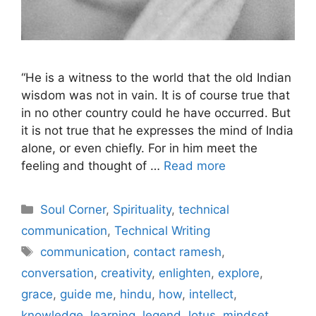
“He is a witness to the world that the old Indian
wisdom was not in vain. It is of course true that
in no other country could he have occurred. But
it is not true that he expresses the mind of India
alone, or even chiefly. For in him meet the
feeling and thought of …
Read more
Categories
Soul Corner
,
Spirituality
,
technical
communication
,
Technical Writing
Tags
communication
,
contact ramesh
,
conversation
,
creativity
,
enlighten
,
explore
,
grace
,
guide me
,
hindu
,
how
,
intellect
,
knowledge
,
learning
,
legend
,
lotus
,
mindset
,