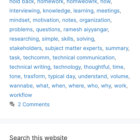
hold back
,
homework
,
homweowrk
,
how
,
interviewing
,
knowledge
,
learning
,
meetings
,
mindset
,
motivation
,
notes
,
organization
,
problems
,
questions
,
ramesh aiyyangar
,
researching
,
simple
,
skills
,
solving
,
stakeholders
,
subject matter experts
,
summary
,
task
,
techcomm
,
technical communication
,
technical writing
,
technology
,
thoughtful
,
time
,
tone
,
trasform
,
typical day
,
understand
,
volume
,
wannabe
,
what
,
when
,
where
,
who
,
why
,
work
,
workflow
2 Comments
Search this website