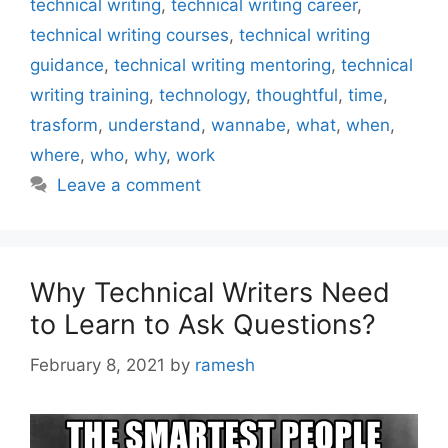
technical writing
,
technical writing career
,
technical writing courses
,
technical writing
guidance
,
technical writing mentoring
,
technical
writing training
,
technology
,
thoughtful
,
time
,
trasform
,
understand
,
wannabe
,
what
,
when
,
where
,
who
,
why
,
work
Leave a comment
Why Technical Writers Need
to Learn to Ask Questions?
February 8, 2021
by
ramesh