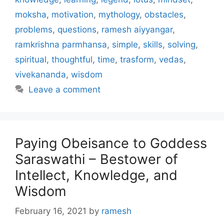
moksha
,
motivation
,
mythology
,
obstacles
,
problems
,
questions
,
ramesh aiyyangar
,
ramkrishna parmhansa
,
simple
,
skills
,
solving
,
spiritual
,
thoughtful
,
time
,
trasform
,
vedas
,
vivekananda
,
wisdom
Leave a comment
Paying Obeisance to Goddess
Saraswathi – Bestower of
Intellect, Knowledge, and
Wisdom
February 16, 2021
by
ramesh