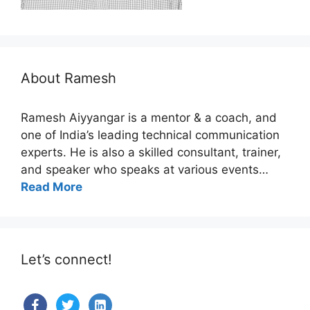
About Ramesh
Ramesh Aiyyangar is a mentor & a coach, and
one of India’s leading technical communication
experts. He is also a skilled consultant, trainer,
and speaker who speaks at various events…
Read More
Let’s connect!
facebook
twitter
linkedin-