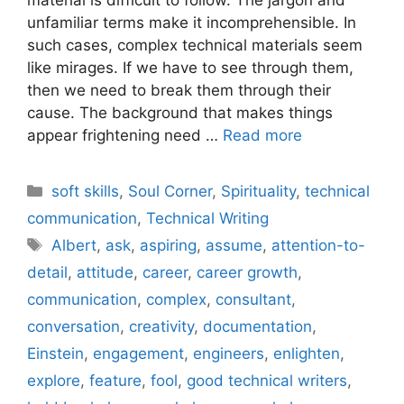
unfamiliar terms make it incomprehensible. In
such cases, complex technical materials seem
like mirages. If we have to see through them,
then we need to break them through their
cause. The background that makes things
appear frightening need …
Read more
Categories
soft skills
,
Soul Corner
,
Spirituality
,
technical
communication
,
Technical Writing
Tags
Albert
,
ask
,
aspiring
,
assume
,
attention-to-
detail
,
attitude
,
career
,
career growth
,
communication
,
complex
,
consultant
,
conversation
,
creativity
,
documentation
,
Einstein
,
engagement
,
engineers
,
enlighten
,
explore
,
feature
,
fool
,
good technical writers
,