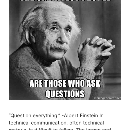
“Question everything.” -Albert Einstein In
technical communication, often technical
material is difficult to follow. The jargon and