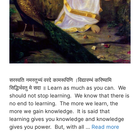
सरस्वति नमस्तुभ्यं वरदे कामरूपिणि ।विद्यारम्भं करिष्यामि
सिद्धिर्भवतु मे सदा ॥ Learn as much as you can. We
should not stop learning. We know that there is
no end to learning. The more we learn, the
more we gain knowledge. It is said that
learning gives you knowledge and knowledge
gives you power. But, with all …
Read more