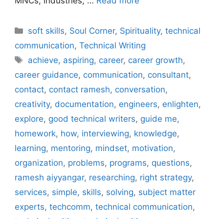
MNCs, industries, …
Read more
Categories
soft skills
,
Soul Corner
,
Spirituality
,
technical
communication
,
Technical Writing
Tags
achieve
,
aspiring
,
career
,
career growth
,
career guidance
,
communication
,
consultant
,
contact
,
contact ramesh
,
conversation
,
creativity
,
documentation
,
engineers
,
enlighten
,
explore
,
good technical writers
,
guide me
,
homework
,
how
,
interviewing
,
knowledge
,
learning
,
mentoring
,
mindset
,
motivation
,
organization
,
problems
,
programs
,
questions
,
ramesh aiyyangar
,
researching
,
right strategy
,
services
,
simple
,
skills
,
solving
,
subject matter
experts
,
techcomm
,
technical communication
,