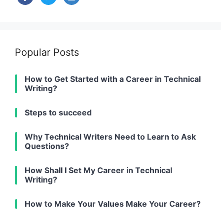
alt
Popular Posts
How to Get Started with a Career in Technical
Writing?
Steps to succeed
Why Technical Writers Need to Learn to Ask
Questions?
How Shall I Set My Career in Technical
Writing?
How to Make Your Values Make Your Career?