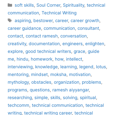
Categories
soft skills
,
Soul Corner
,
Spirituality
,
technical
communication
,
Technical Writing
Tags
aspiring
,
bestower
,
career
,
career growth
,
career guidance
,
communication
,
consultant
,
contact
,
contact ramesh
,
conversation
,
creativity
,
documentation
,
engineers
,
enlighten
,
explore
,
good technical writers
,
grace
,
guide
me
,
hindu
,
homework
,
how
,
intellect
,
interviewing
,
knowledge
,
learning
,
legend
,
lotus
,
mentoring
,
mindset
,
moksha
,
motivation
,
mythology
,
obstacles
,
organization
,
problems
,
programs
,
questions
,
ramesh aiyyangar
,
researching
,
simple
,
skills
,
solving
,
spiritual
,
techcomm
,
technical communication
,
technical
writing
,
technical writing career
,
technical