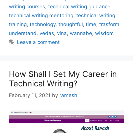
writing courses
,
technical writing guidance
,
technical writing mentoring
,
technical writing
training
,
technology
,
thoughtful
,
time
,
trasform
,
understand
,
vedas
,
vina
,
wannabe
,
wisdom
Leave a comment
How Shall I Set My Career in
Technical Writing?
February 11, 2021
by
ramesh