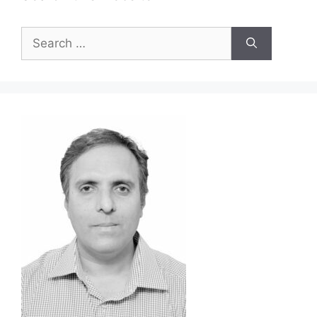
Search
for: