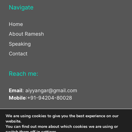
Navigate
Home
About Ramesh
Speaking
Contact
Reach me:
Email
:
aiyyangar@gmail.com
Mobile
:+91-94204-80028
facebook
twitter
linkedin
We are using cookies to give you the best experience on our
website.
You can find out more about which cookies we are using or
switch them off in
settings
.