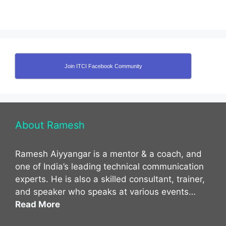
Join ITCI Facebook Community
About Ramesh
Ramesh Aiyyangar is a mentor & a coach, and
one of India’s leading technical communication
experts. He is also a skilled consultant, trainer,
and speaker who speaks at various events…
Read More