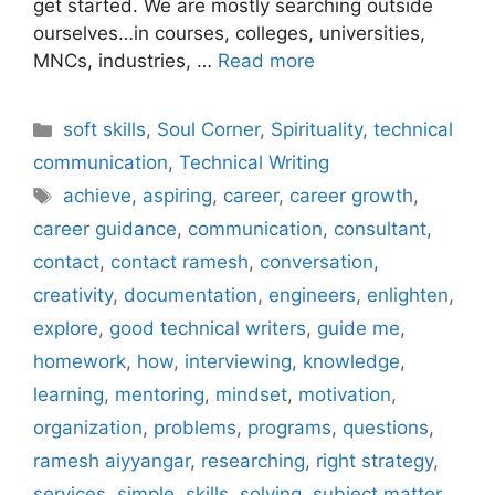
get started. We are mostly searching outside
ourselves…in courses, colleges, universities,
MNCs, industries, …
Read more
Categories
soft skills
,
Soul Corner
,
Spirituality
,
technical
communication
,
Technical Writing
Tags
achieve
,
aspiring
,
career
,
career growth
,
career guidance
,
communication
,
consultant
,
contact
,
contact ramesh
,
conversation
,
creativity
,
documentation
,
engineers
,
enlighten
,
explore
,
good technical writers
,
guide me
,
homework
,
how
,
interviewing
,
knowledge
,
learning
,
mentoring
,
mindset
,
motivation
,
organization
,
problems
,
programs
,
questions
,
ramesh aiyyangar
,
researching
,
right strategy
,
services
,
simple
,
skills
,
solving
,
subject matter