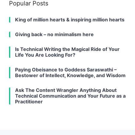
Popular Posts
King of million hearts & inspiring million hearts
Giving back – no minimalism here
Is Technical Writing the Magical Ride of Your
Life You Are Looking For?
Paying Obeisance to Goddess Saraswathi –
Bestower of Intellect, Knowledge, and Wisdom
Ask The Content Wrangler Anything About
Technical Communication and Your Future as a
Practitioner