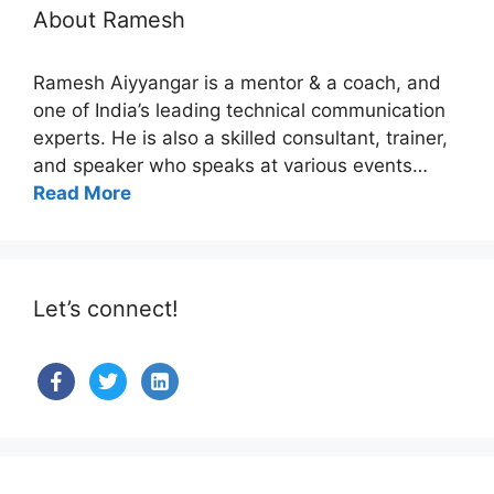
About Ramesh
Ramesh Aiyyangar is a mentor & a coach, and
one of India’s leading technical communication
experts. He is also a skilled consultant, trainer,
and speaker who speaks at various events…
Read More
Let’s connect!
facebook
twitter
linkedin-
alt