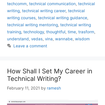
techcomm
,
technical communication
,
technical
writing
,
technical writing career
,
technical
writing courses
,
technical writing guidance
,
technical writing mentoring
,
technical writing
training
,
technology
,
thoughtful
,
time
,
trasform
,
understand
,
vedas
,
vina
,
wannabe
,
wisdom
Leave a comment
How Shall I Set My Career in
Technical Writing?
February 11, 2021
by
ramesh