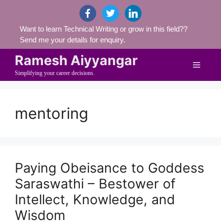
Skip
facebook
twitter
linkedin
to
Want to learn Technical Writing or grow in this field??
content
Send me your details for enquiry.
Ramesh Aiyyangar
Menu
Simplifying your career decisions.
mentoring
Paying Obeisance to Goddess
Saraswathi – Bestower of
Intellect, Knowledge, and
Wisdom