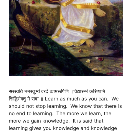
सरस्वति नमस्तुभ्यं वरदे कामरूपिणि ।विद्यारम्भं करिष्यामि
सिद्धिर्भवतु मे सदा ॥ Learn as much as you can. We
should not stop learning. We know that there is
no end to learning. The more we learn, the
more we gain knowledge. It is said that
learning gives you knowledge and knowledge