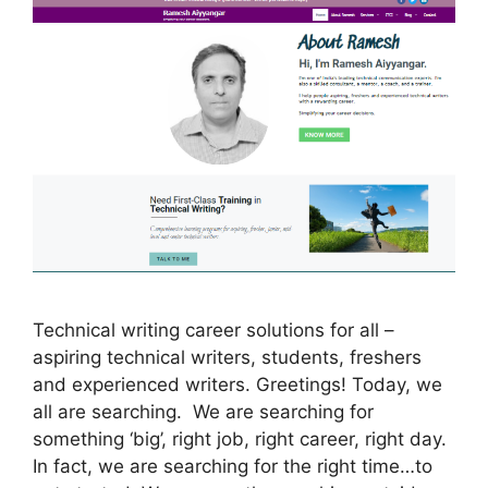
Technical writing career solutions for all –
aspiring technical writers, students, freshers
and experienced writers. Greetings! Today, we
all are searching. We are searching for
something ‘big’, right job, right career, right day.
In fact, we are searching for the right time…to