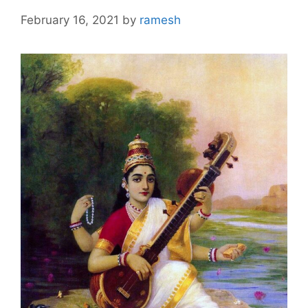
February 16, 2021
by
ramesh