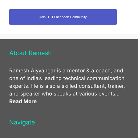
Join ITCI Facebook Community
About Ramesh
Ramesh Aiyyangar is a mentor & a coach, and
one of India’s leading technical communication
experts. He is also a skilled consultant, trainer,
and speaker who speaks at various events…
Read More
Navigate