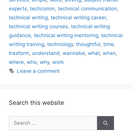
experts
,
techcomm
,
technical communication
,
technical writing
,
technical writing career
,
technical writing courses
,
technical writing
guidance
,
technical writing mentoring
,
technical
writing training
,
technology
,
thoughtful
,
time
,
trasform
,
understand
,
wannabe
,
what
,
when
,
where
,
who
,
why
,
work
Leave a comment
Search this website
Search
for: