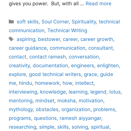
gives you power. But, with all …
Read more
Categories
soft skills
,
Soul Corner
,
Spirituality
,
technical
communication
,
Technical Writing
Tags
aspiring
,
bestower
,
career
,
career growth
,
career guidance
,
communication
,
consultant
,
contact
,
contact ramesh
,
conversation
,
creativity
,
documentation
,
engineers
,
enlighten
,
explore
,
good technical writers
,
grace
,
guide
me
,
hindu
,
homework
,
how
,
intellect
,
interviewing
,
knowledge
,
learning
,
legend
,
lotus
,
mentoring
,
mindset
,
moksha
,
motivation
,
mythology
,
obstacles
,
organization
,
problems
,
programs
,
questions
,
ramesh aiyyangar
,
researching
,
simple
,
skills
,
solving
,
spiritual
,