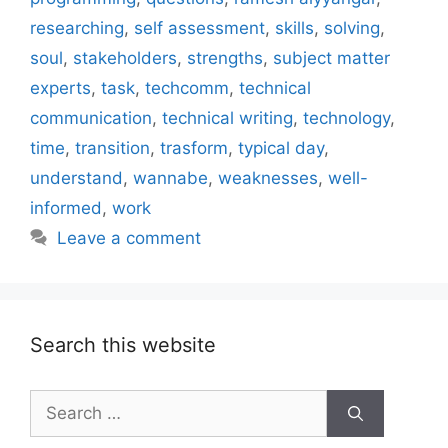
researching
,
self assessment
,
skills
,
solving
,
soul
,
stakeholders
,
strengths
,
subject matter
experts
,
task
,
techcomm
,
technical
communication
,
technical writing
,
technology
,
time
,
transition
,
trasform
,
typical day
,
understand
,
wannabe
,
weaknesses
,
well-
informed
,
work
Leave a comment
Search this website
Search
for: