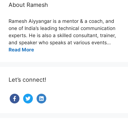
About Ramesh
Ramesh Aiyyangar is a mentor & a coach, and
one of India’s leading technical communication
experts. He is also a skilled consultant, trainer,
and speaker who speaks at various events…
Read More
Let’s connect!
facebook
twitter
linkedin-
alt