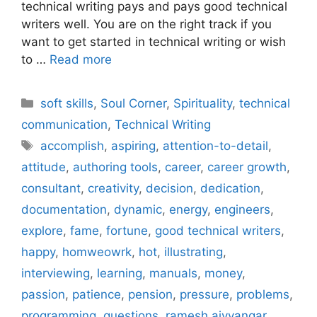
technical writing pays and pays good technical
writers well. You are on the right track if you
want to get started in technical writing or wish
to …
Read more
Categories
soft skills
,
Soul Corner
,
Spirituality
,
technical
communication
,
Technical Writing
Tags
accomplish
,
aspiring
,
attention-to-detail
,
attitude
,
authoring tools
,
career
,
career growth
,
consultant
,
creativity
,
decision
,
dedication
,
documentation
,
dynamic
,
energy
,
engineers
,
explore
,
fame
,
fortune
,
good technical writers
,
happy
,
homweowrk
,
hot
,
illustrating
,
interviewing
,
learning
,
manuals
,
money
,
passion
,
patience
,
pension
,
pressure
,
problems
,
programming
,
questions
,
ramesh aiyyangar
,