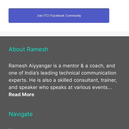
Join ITCI Facebook Community
About Ramesh
Ramesh Aiyyangar is a mentor & a coach, and
one of India’s leading technical communication
experts. He is also a skilled consultant, trainer,
and speaker who speaks at various events…
Read More
Navigate