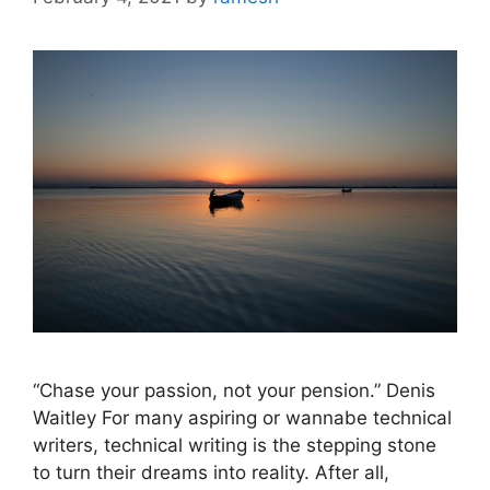
“Chase your passion, not your pension.” Denis
Waitley For many aspiring or wannabe technical
writers, technical writing is the stepping stone
to turn their dreams into reality. After all,