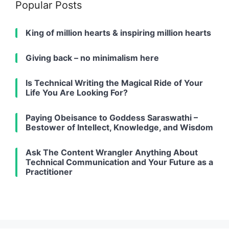
Popular Posts
King of million hearts & inspiring million hearts
Giving back – no minimalism here
Is Technical Writing the Magical Ride of Your
Life You Are Looking For?
Paying Obeisance to Goddess Saraswathi –
Bestower of Intellect, Knowledge, and Wisdom
Ask The Content Wrangler Anything About
Technical Communication and Your Future as a
Practitioner