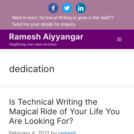
Skip
facebook
twitter
linkedin
to
Want to learn Technical Writing or grow in this field??
content
Send me your details for enquiry.
Ramesh Aiyyangar
Menu
Simplifying your career decisions.
dedication
Is Technical Writing the
Magical Ride of Your Life You
Are Looking For?
February 4, 2021
by
ramesh