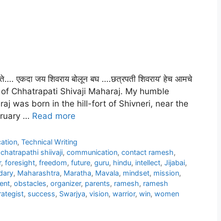
े…. एकदा जय शिवराय बोलून बघ ….छत्रपती शिवराय’ हेच आमचे
ry of Chhatrapati Shivaji Maharaj. My humble
aj was born in the hill-fort of Shivneri, near the
ebruary …
Read more
ation
,
Technical Writing
,
chatrapathi shiivaji
,
communication
,
contact ramesh
,
r
,
foresight
,
freedom
,
future
,
guru
,
hindu
,
intellect
,
Jijabai
,
dary
,
Maharashtra
,
Maratha
,
Mavala
,
mindset
,
mission
,
ent
,
obstacles
,
organizer
,
parents
,
ramesh
,
ramesh
rategist
,
success
,
Swarjya
,
vision
,
warrior
,
win
,
women