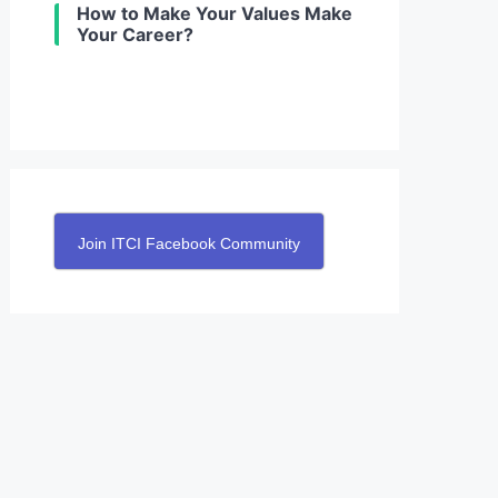
How to Make Your Values Make
Your Career?
Join ITCI Facebook Community