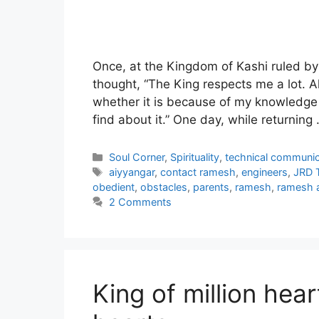
Once, at the Kingdom of Kashi ruled by
thought, “The King respects me a lot. Al
whether it is because of my knowledge 
find about it.” One day, while returning
Categories
Soul Corner
,
Spirituality
,
technical communic
Tags
aiyyangar
,
contact ramesh
,
engineers
,
JRD 
obedient
,
obstacles
,
parents
,
ramesh
,
ramesh a
2 Comments
King of million hear