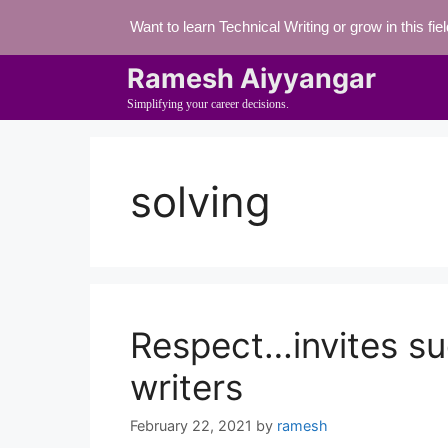
Skip
Want to learn Technical Writing or grow in this fi
to
content
Ramesh Aiyyangar
Simplifying your career decisions.
solving
Respect…invites su
writers
February 22, 2021
by
ramesh