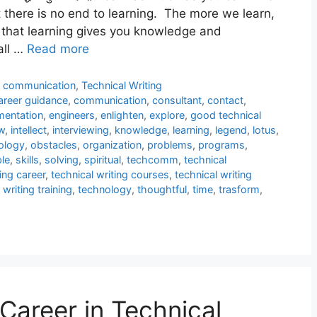
 there is no end to learning. The more we learn,
 that learning gives you knowledge and
all …
Read more
l communication
,
Technical Writing
areer guidance
,
communication
,
consultant
,
contact
,
entation
,
engineers
,
enlighten
,
explore
,
good technical
w
,
intellect
,
interviewing
,
knowledge
,
learning
,
legend
,
lotus
,
ology
,
obstacles
,
organization
,
problems
,
programs
,
le
,
skills
,
solving
,
spiritual
,
techcomm
,
technical
ing career
,
technical writing courses
,
technical writing
 writing training
,
technology
,
thoughtful
,
time
,
trasform
,
Career in Technical