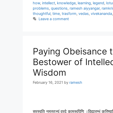
how
,
intellect
,
knowledge
,
learning
,
legend
,
lotu
problems
,
questions
,
ramesh aiyyangar
,
ramkr
thoughtful
,
time
,
trasform
,
vedas
,
vivekananda
Leave a comment
Paying Obeisance 
Bestower of Intell
Wisdom
February 16, 2021
by
ramesh
सरस्वति नमस्तुभ्यं वरदे कामरूपिणि ।विद्यारम्भं क