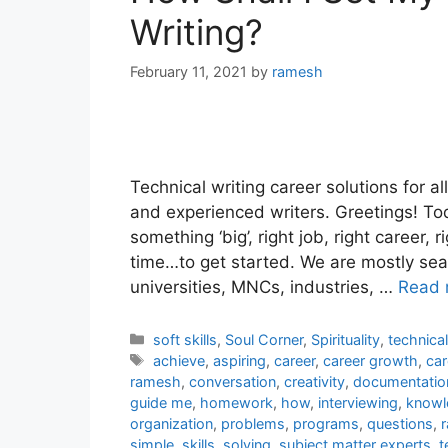
Writing?
February 11, 2021
by
ramesh
Technical writing career solutions for al
and experienced writers. Greetings! Tod
something ‘big’, right job, right career, 
time…to get started. We are mostly sea
universities, MNCs, industries, …
Read 
Categories
soft skills
,
Soul Corner
,
Spirituality
,
technica
Tags
achieve
,
aspiring
,
career
,
career growth
,
car
ramesh
,
conversation
,
creativity
,
documentatio
guide me
,
homework
,
how
,
interviewing
,
knowl
organization
,
problems
,
programs
,
questions
,
r
simple
,
skills
,
solving
,
subject matter experts
,
t