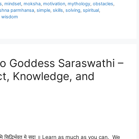
s
,
mindset
,
moksha
,
motivation
,
mythology
,
obstacles
,
ishna parmhansa
,
simple
,
skills
,
solving
,
spiritual
,
,
wisdom
to Goddess Saraswathi –
ect, Knowledge, and
रिष्यामि सिद्धिर्भवतु मे सदा ॥ Learn as much as you can. We