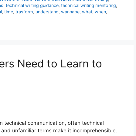
es
,
technical writing guidance
,
technical writing mentoring
,
l
,
time
,
trasform
,
understand
,
wannabe
,
what
,
when
,
ers Need to Learn to
In technical communication, often technical
gon and unfamiliar terms make it incomprehensible.