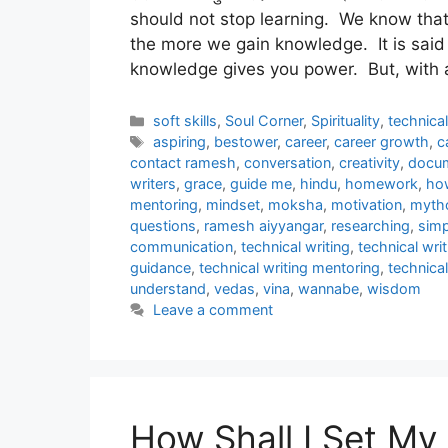
should not stop learning. We know that
the more we gain knowledge. It is said
knowledge gives you power. But, with 
Categories
soft skills
,
Soul Corner
,
Spirituality
,
technica
Tags
aspiring
,
bestower
,
career
,
career growth
,
c
contact ramesh
,
conversation
,
creativity
,
docum
writers
,
grace
,
guide me
,
hindu
,
homework
,
ho
mentoring
,
mindset
,
moksha
,
motivation
,
myth
questions
,
ramesh aiyyangar
,
researching
,
simp
communication
,
technical writing
,
technical writ
guidance
,
technical writing mentoring
,
technical
understand
,
vedas
,
vina
,
wannabe
,
wisdom
Leave a comment
How Shall I Set My 