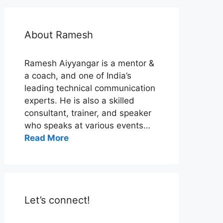
About Ramesh
Ramesh Aiyyangar is a mentor &
a coach, and one of India’s
leading technical communication
experts. He is also a skilled
consultant, trainer, and speaker
who speaks at various events…
Read More
Let’s connect!