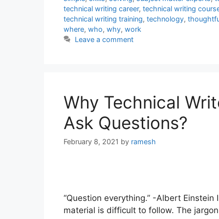
technical writing career
,
technical writing cours
technical writing training
,
technology
,
thoughtfu
where
,
who
,
why
,
work
Leave a comment
Why Technical Writ
Ask Questions?
February 8, 2021
by
ramesh
“Question everything.” -Albert Einstein 
material is difficult to follow. The jar