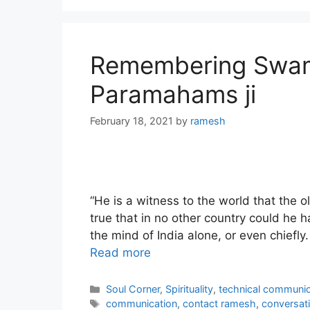
Remembering Swami
Paramahams ji
February 18, 2021
by
ramesh
“He is a witness to the world that the o
true that in no other country could he h
the mind of India alone, or even chiefly
Read more
Categories
Soul Corner
,
Spirituality
,
technical communic
Tags
communication
,
contact ramesh
,
conversat