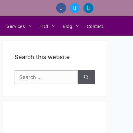
facebook
twitter
linkedin
Services
ITCI
Blog
Contact
Search this website
Search
for: