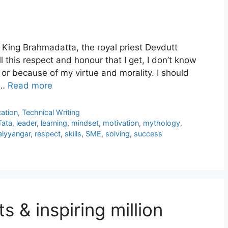
 King Brahmadatta, the royal priest Devdutt
l this respect and honour that I get, I don’t know
or because of my virtue and morality. I should
 …
Read more
ation
,
Technical Writing
Tata
,
leader
,
learning
,
mindset
,
motivation
,
mythology
,
iyyangar
,
respect
,
skills
,
SME
,
solving
,
success
ts & inspiring million