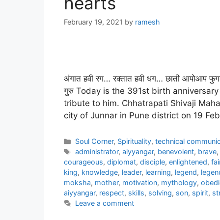
hearts
February 19, 2021
by
ramesh
अंगात हवी रग… रक्तात हवी धग… छाती आपोआप फुगत
गुरु Today is the 391st birth anniversa
tribute to him. Chhatrapati Shivaji Mahar
city of Junnar in Pune district on 19 F
Categories
Soul Corner
,
Spirituality
,
technical communic
Tags
administrator
,
aiyyangar
,
benevolent
,
brave
courageous
,
diplomat
,
disciple
,
enlightened
,
fai
king
,
knowledge
,
leader
,
learning
,
legend
,
legen
moksha
,
mother
,
motivation
,
mythology
,
obedi
aiyyangar
,
respect
,
skills
,
solving
,
son
,
spirit
,
st
Leave a comment