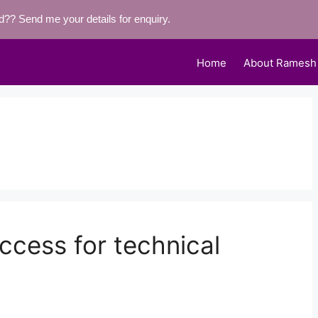
eld??
Send me your details for enquiry.
Home
About Ramesh
ccess for technical