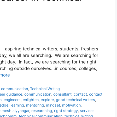
l – aspiring technical writers, students, freshers
ay, we all are searching. We are searching for
right day. In fact, we are searching for the right
rching outside ourselves…in courses, colleges,
more
l communication
,
Technical Writing
eer guidance
,
communication
,
consultant
,
contact
,
contact
n
,
engineers
,
enlighten
,
explore
,
good technical writers
,
edge
,
learning
,
mentoring
,
mindset
,
motivation
,
amesh aiyyangar
,
researching
,
right strategy
,
services
,
echcomm
,
technical communication
,
technical writing
,