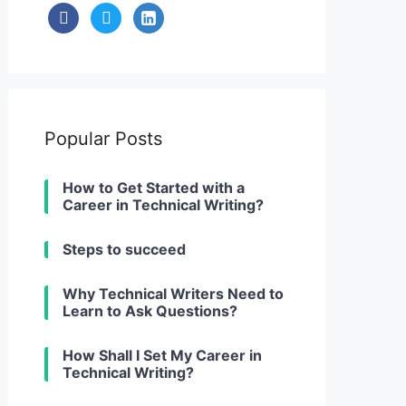
facebook
twitter
linkedin-
alt
Popular Posts
How to Get Started with a
Career in Technical Writing?
Steps to succeed
Why Technical Writers Need to
Learn to Ask Questions?
How Shall I Set My Career in
Technical Writing?