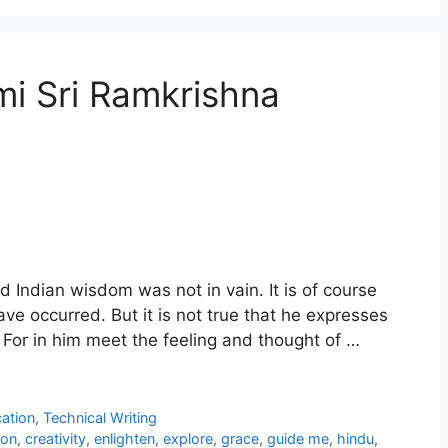
 Sri Ramkrishna
ld Indian wisdom was not in vain. It is of course
ave occurred. But it is not true that he expresses
. For in him meet the feeling and thought of …
ation
,
Technical Writing
ion
,
creativity
,
enlighten
,
explore
,
grace
,
guide me
,
hindu
,