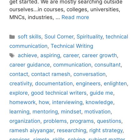
get started. We are mostly searching outside
ourselves…in courses, colleges, universities,
MNCs, industries, …
Read more
Categories
soft skills
,
Soul Corner
,
Spirituality
,
technical
communication
,
Technical Writing
Tags
achieve
,
aspiring
,
career
,
career growth
,
career guidance
,
communication
,
consultant
,
contact
,
contact ramesh
,
conversation
,
creativity
,
documentation
,
engineers
,
enlighten
,
explore
,
good technical writers
,
guide me
,
homework
,
how
,
interviewing
,
knowledge
,
learning
,
mentoring
,
mindset
,
motivation
,
organization
,
problems
,
programs
,
questions
,
ramesh aiyyangar
,
researching
,
right strategy
,
services
,
simple
,
skills
,
solving
,
subject matter