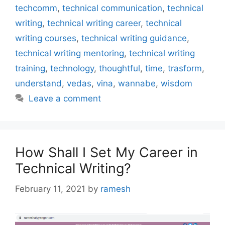
techcomm
,
technical communication
,
technical
writing
,
technical writing career
,
technical
writing courses
,
technical writing guidance
,
technical writing mentoring
,
technical writing
training
,
technology
,
thoughtful
,
time
,
trasform
,
understand
,
vedas
,
vina
,
wannabe
,
wisdom
Leave a comment
How Shall I Set My Career in
Technical Writing?
February 11, 2021
by
ramesh