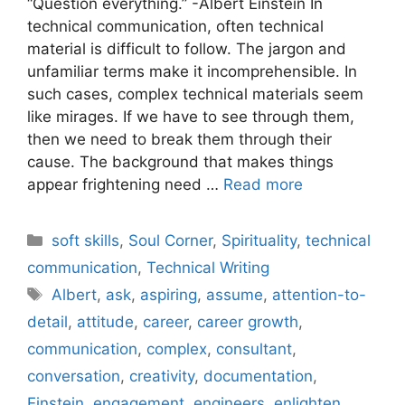
“Question everything.” -Albert Einstein In
technical communication, often technical
material is difficult to follow. The jargon and
unfamiliar terms make it incomprehensible. In
such cases, complex technical materials seem
like mirages. If we have to see through them,
then we need to break them through their
cause. The background that makes things
appear frightening need …
Read more
Categories
soft skills
,
Soul Corner
,
Spirituality
,
technical
communication
,
Technical Writing
Tags
Albert
,
ask
,
aspiring
,
assume
,
attention-to-
detail
,
attitude
,
career
,
career growth
,
communication
,
complex
,
consultant
,
conversation
,
creativity
,
documentation
,
Einstein
,
engagement
,
engineers
,
enlighten
,