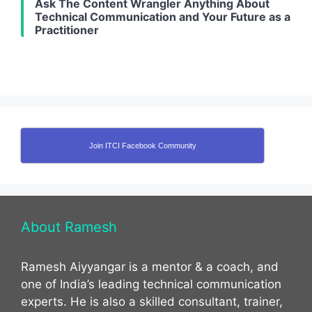
Ask The Content Wrangler Anything About
Technical Communication and Your Future as a
Practitioner
Join ITCI Facebook Community
About Ramesh
Ramesh Aiyyangar is a mentor & a coach, and
one of India’s leading technical communication
experts. He is also a skilled consultant, trainer,