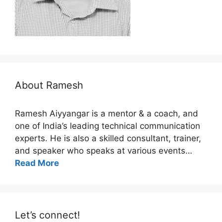
About Ramesh
Ramesh Aiyyangar is a mentor & a coach, and
one of India’s leading technical communication
experts. He is also a skilled consultant, trainer,
and speaker who speaks at various events…
Read More
Let’s connect!