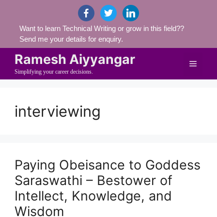
Skip
facebook
twitter
linkedin
to
Want to learn Technical Writing or grow in this field??
content
Send me your details for enquiry.
Ramesh Aiyyangar
Menu
Simplifying your career decisions.
interviewing
Paying Obeisance to Goddess
Saraswathi – Bestower of
Intellect, Knowledge, and
Wisdom