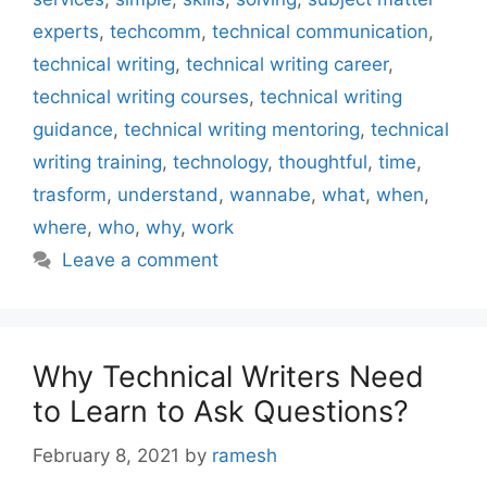
experts
,
techcomm
,
technical communication
,
technical writing
,
technical writing career
,
technical writing courses
,
technical writing
guidance
,
technical writing mentoring
,
technical
writing training
,
technology
,
thoughtful
,
time
,
trasform
,
understand
,
wannabe
,
what
,
when
,
where
,
who
,
why
,
work
Leave a comment
Why Technical Writers Need
to Learn to Ask Questions?
February 8, 2021
by
ramesh