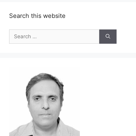
Search this website
Search
for: