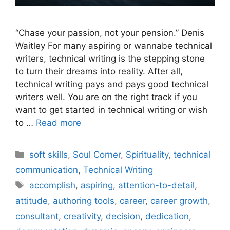
“Chase your passion, not your pension.” Denis
Waitley For many aspiring or wannabe technical
writers, technical writing is the stepping stone
to turn their dreams into reality. After all,
technical writing pays and pays good technical
writers well. You are on the right track if you
want to get started in technical writing or wish
to …
Read more
Categories
soft skills
,
Soul Corner
,
Spirituality
,
technical
communication
,
Technical Writing
Tags
accomplish
,
aspiring
,
attention-to-detail
,
attitude
,
authoring tools
,
career
,
career growth
,
consultant
,
creativity
,
decision
,
dedication
,