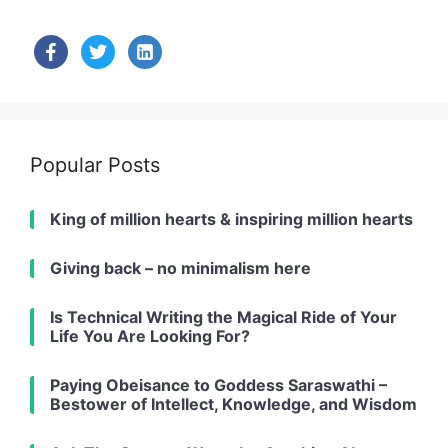
facebook
twitter
linkedin-
alt
Popular Posts
King of million hearts & inspiring million hearts
Giving back – no minimalism here
Is Technical Writing the Magical Ride of Your
Life You Are Looking For?
Paying Obeisance to Goddess Saraswathi –
Bestower of Intellect, Knowledge, and Wisdom