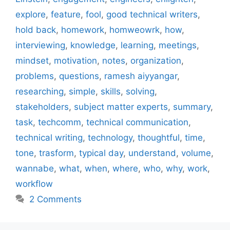
explore
,
feature
,
fool
,
good technical writers
,
hold back
,
homework
,
homweowrk
,
how
,
interviewing
,
knowledge
,
learning
,
meetings
,
mindset
,
motivation
,
notes
,
organization
,
problems
,
questions
,
ramesh aiyyangar
,
researching
,
simple
,
skills
,
solving
,
stakeholders
,
subject matter experts
,
summary
,
task
,
techcomm
,
technical communication
,
technical writing
,
technology
,
thoughtful
,
time
,
tone
,
trasform
,
typical day
,
understand
,
volume
,
wannabe
,
what
,
when
,
where
,
who
,
why
,
work
,
workflow
2 Comments