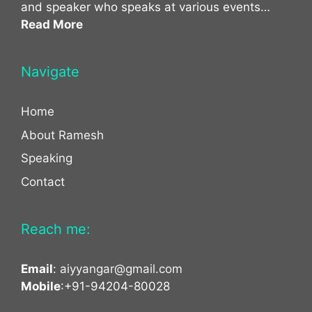
and speaker who speaks at various events…
Read More
Navigate
Home
About Ramesh
Speaking
Contact
Reach me:
Email
:
aiyyangar@gmail.com
Mobile
:+91-94204-80028