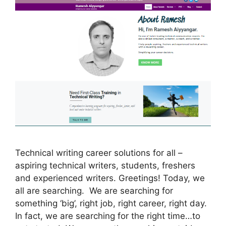
Technical writing career solutions for all –
aspiring technical writers, students, freshers
and experienced writers. Greetings! Today, we
all are searching. We are searching for
something ‘big’, right job, right career, right day.
In fact, we are searching for the right time…to