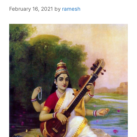
February 16, 2021
by
ramesh