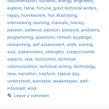
documentation
,
dynamic
,
energy
,
engineers
,
explore
,
fame
,
fortune
,
good technical writers
,
happy
,
homweowrk
,
hot
,
illustrating
,
interviewing
,
learning
,
manuals
,
money
,
passion
,
patience
,
pension
,
pressure
,
problems
,
programming
,
questions
,
ramesh aiyyangar
,
researching
,
self assessment
,
skills
,
solving
,
soul
,
stakeholders
,
strengths
,
subject matter
experts
,
task
,
techcomm
,
technical
communication
,
technical writing
,
technology
,
time
,
transition
,
trasform
,
typical day
,
understand
,
wannabe
,
weaknesses
,
well-
informed
,
work
Leave a comment