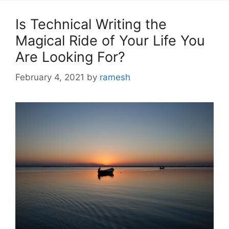
Is Technical Writing the
Magical Ride of Your Life You
Are Looking For?
February 4, 2021
by
ramesh