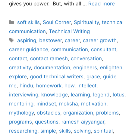
gives you power. But, with all …
Read more
Categories
soft skills
,
Soul Corner
,
Spirituality
,
technical
communication
,
Technical Writing
Tags
aspiring
,
bestower
,
career
,
career growth
,
career guidance
,
communication
,
consultant
,
contact
,
contact ramesh
,
conversation
,
creativity
,
documentation
,
engineers
,
enlighten
,
explore
,
good technical writers
,
grace
,
guide
me
,
hindu
,
homework
,
how
,
intellect
,
interviewing
,
knowledge
,
learning
,
legend
,
lotus
,
mentoring
,
mindset
,
moksha
,
motivation
,
mythology
,
obstacles
,
organization
,
problems
,
programs
,
questions
,
ramesh aiyyangar
,
researching
,
simple
,
skills
,
solving
,
spiritual
,