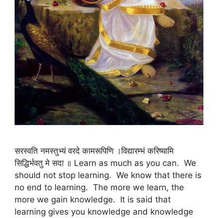
सरस्वति नमस्तुभ्यं वरदे कामरूपिणि ।विद्यारम्भं करिष्यामि
सिद्धिर्भवतु मे सदा ॥ Learn as much as you can. We
should not stop learning. We know that there is
no end to learning. The more we learn, the
more we gain knowledge. It is said that
learning gives you knowledge and knowledge