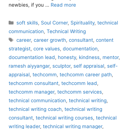
newbies, if you …
Read more
Categories
soft skills
,
Soul Corner
,
Spirituality
,
technical
communication
,
Technical Writing
Tags
career
,
career growth
,
consultant
,
content
strategist
,
core values
,
documentation
,
documentation lead
,
honesty
,
kindness
,
mentor
,
ramesh aiyyangar
,
sculptor
,
self appraisal
,
self-
appraisal
,
techcomm
,
techcomm career path
,
techcomm consultant
,
techcomm lead
,
techcomm manager
,
techcomm services
,
technical communication
,
technical writing
,
technical writing coach
,
technical writing
consultant
,
technical writing courses
,
technical
writing leader
,
technical writing manager
,