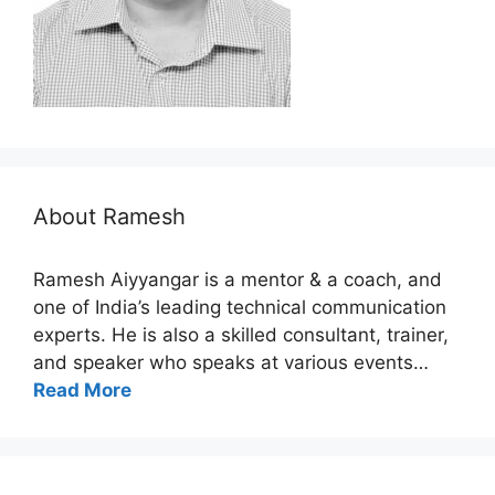
About Ramesh
Ramesh Aiyyangar is a mentor & a coach, and
one of India’s leading technical communication
experts. He is also a skilled consultant, trainer,
and speaker who speaks at various events…
Read More