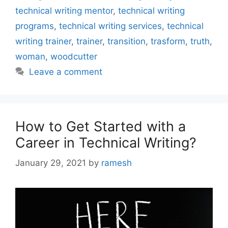
technical writing mentor
,
technical writing
programs
,
technical writing services
,
technical
writing trainer
,
trainer
,
transition
,
trasform
,
truth
,
woman
,
woodcutter
Leave a comment
How to Get Started with a
Career in Technical Writing?
January 29, 2021
by
ramesh