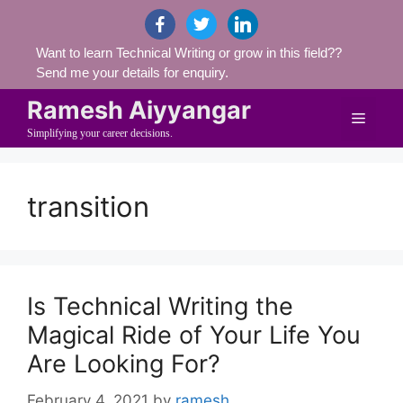
Skip
facebook
twitter
linkedin
to
Want to learn Technical Writing or grow in this field??
content
Send me your details for enquiry.
Ramesh Aiyyangar
Menu
Simplifying your career decisions.
transition
Is Technical Writing the
Magical Ride of Your Life You
Are Looking For?
February 4, 2021
by
ramesh