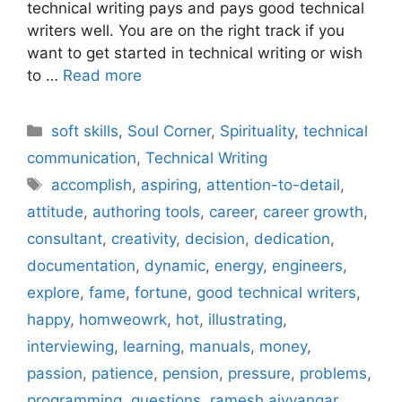
technical writing pays and pays good technical
writers well. You are on the right track if you
want to get started in technical writing or wish
to …
Read more
Categories
soft skills
,
Soul Corner
,
Spirituality
,
technical
communication
,
Technical Writing
Tags
accomplish
,
aspiring
,
attention-to-detail
,
attitude
,
authoring tools
,
career
,
career growth
,
consultant
,
creativity
,
decision
,
dedication
,
documentation
,
dynamic
,
energy
,
engineers
,
explore
,
fame
,
fortune
,
good technical writers
,
happy
,
homweowrk
,
hot
,
illustrating
,
interviewing
,
learning
,
manuals
,
money
,
passion
,
patience
,
pension
,
pressure
,
problems
,
programming
,
questions
,
ramesh aiyyangar
,