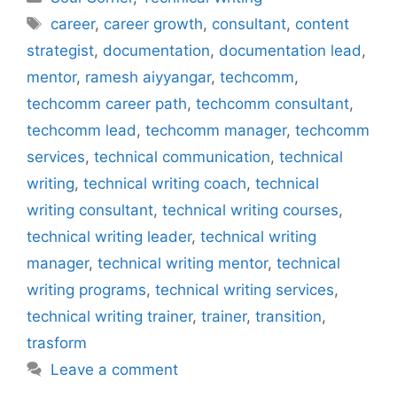
Tags
career
,
career growth
,
consultant
,
content
strategist
,
documentation
,
documentation lead
,
mentor
,
ramesh aiyyangar
,
techcomm
,
techcomm career path
,
techcomm consultant
,
techcomm lead
,
techcomm manager
,
techcomm
services
,
technical communication
,
technical
writing
,
technical writing coach
,
technical
writing consultant
,
technical writing courses
,
technical writing leader
,
technical writing
manager
,
technical writing mentor
,
technical
writing programs
,
technical writing services
,
technical writing trainer
,
trainer
,
transition
,
trasform
Leave a comment