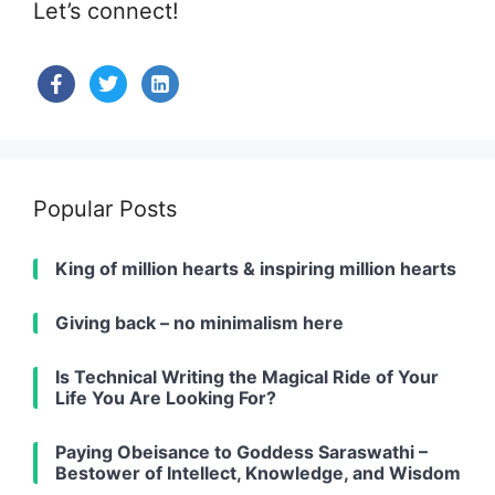
Let’s connect!
facebook
twitter
linkedin-
alt
Popular Posts
King of million hearts & inspiring million hearts
Giving back – no minimalism here
Is Technical Writing the Magical Ride of Your
Life You Are Looking For?
Paying Obeisance to Goddess Saraswathi –
Bestower of Intellect, Knowledge, and Wisdom