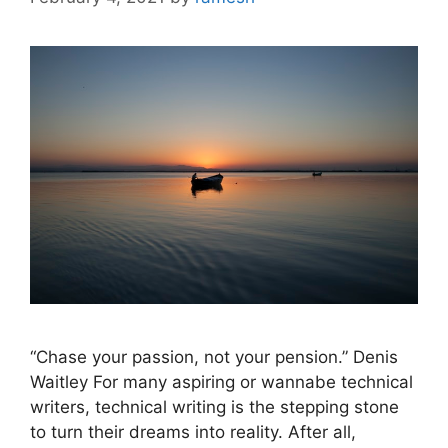
“Chase your passion, not your pension.” Denis
Waitley For many aspiring or wannabe technical
writers, technical writing is the stepping stone
to turn their dreams into reality. After all,