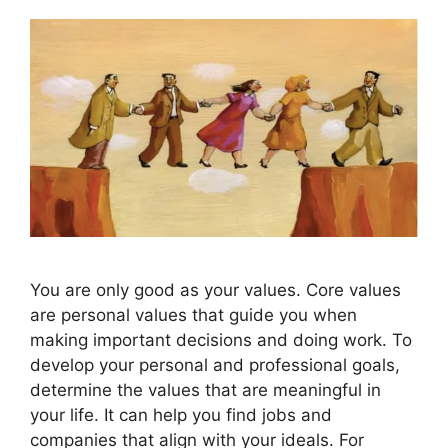
You are only good as your values. Core values
are personal values that guide you when
making important decisions and doing work. To
develop your personal and professional goals,
determine the values that are meaningful in
your life. It can help you find jobs and
companies that align with your ideals. For