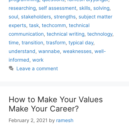
researching
,
self assessment
,
skills
,
solving
,
soul
,
stakeholders
,
strengths
,
subject matter
experts
,
task
,
techcomm
,
technical
communication
,
technical writing
,
technology
,
time
,
transition
,
trasform
,
typical day
,
understand
,
wannabe
,
weaknesses
,
well-
informed
,
work
Leave a comment
How to Make Your Values
Make Your Career?
February 2, 2021
by
ramesh