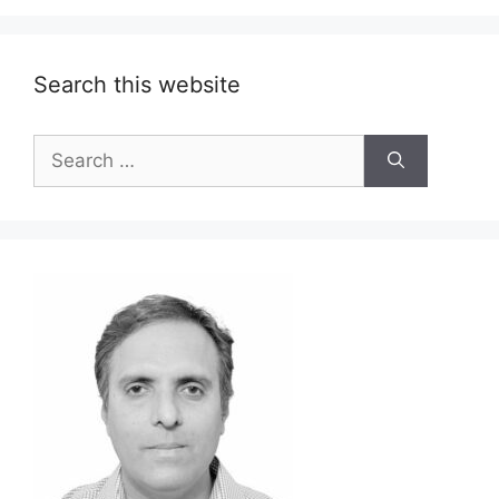
Search this website
Search
for: