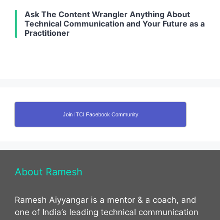
Ask The Content Wrangler Anything About
Technical Communication and Your Future as a
Practitioner
Join ITCI Facebook Community
About Ramesh
Ramesh Aiyyangar is a mentor & a coach, and
one of India’s leading technical communication