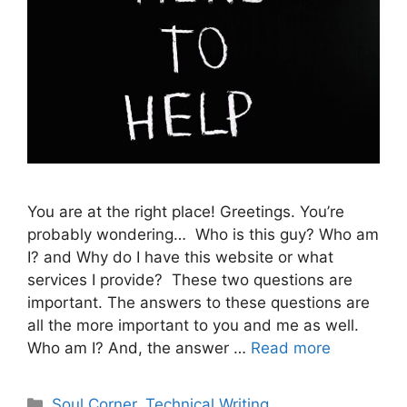
You are at the right place! Greetings. You’re
probably wondering… Who is this guy? Who am
I? and Why do I have this website or what
services I provide? These two questions are
important. The answers to these questions are
all the more important to you and me as well.
Who am I? And, the answer …
Read more
Categories
Soul Corner
,
Technical Writing