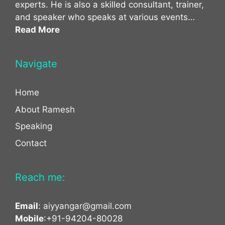
experts. He is also a skilled consultant, trainer,
and speaker who speaks at various events…
Read More
Navigate
Home
About Ramesh
Speaking
Contact
Reach me:
Email
:
aiyyangar@gmail.com
Mobile
:+91-94204-80028