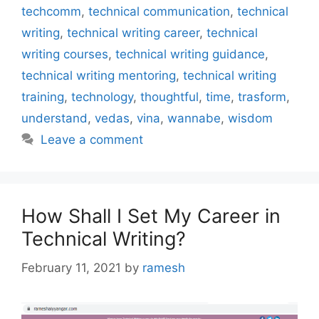
techcomm
,
technical communication
,
technical
writing
,
technical writing career
,
technical
writing courses
,
technical writing guidance
,
technical writing mentoring
,
technical writing
training
,
technology
,
thoughtful
,
time
,
trasform
,
understand
,
vedas
,
vina
,
wannabe
,
wisdom
Leave a comment
How Shall I Set My Career in
Technical Writing?
February 11, 2021
by
ramesh