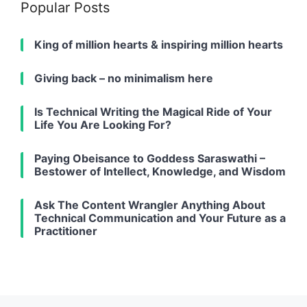
Popular Posts
King of million hearts & inspiring million hearts
Giving back – no minimalism here
Is Technical Writing the Magical Ride of Your
Life You Are Looking For?
Paying Obeisance to Goddess Saraswathi –
Bestower of Intellect, Knowledge, and Wisdom
Ask The Content Wrangler Anything About
Technical Communication and Your Future as a
Practitioner