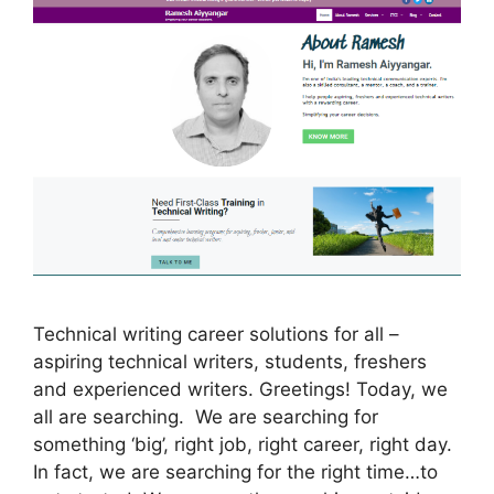
Technical writing career solutions for all –
aspiring technical writers, students, freshers
and experienced writers. Greetings! Today, we
all are searching. We are searching for
something ‘big’, right job, right career, right day.
In fact, we are searching for the right time…to