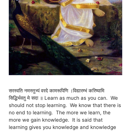
सरस्वति नमस्तुभ्यं वरदे कामरूपिणि ।विद्यारम्भं करिष्यामि
सिद्धिर्भवतु मे सदा ॥ Learn as much as you can. We
should not stop learning. We know that there is
no end to learning. The more we learn, the
more we gain knowledge. It is said that
learning gives you knowledge and knowledge