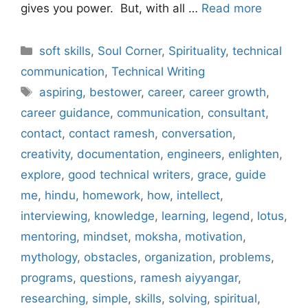
gives you power. But, with all …
Read more
Categories
soft skills
,
Soul Corner
,
Spirituality
,
technical
communication
,
Technical Writing
Tags
aspiring
,
bestower
,
career
,
career growth
,
career guidance
,
communication
,
consultant
,
contact
,
contact ramesh
,
conversation
,
creativity
,
documentation
,
engineers
,
enlighten
,
explore
,
good technical writers
,
grace
,
guide
me
,
hindu
,
homework
,
how
,
intellect
,
interviewing
,
knowledge
,
learning
,
legend
,
lotus
,
mentoring
,
mindset
,
moksha
,
motivation
,
mythology
,
obstacles
,
organization
,
problems
,
programs
,
questions
,
ramesh aiyyangar
,
researching
,
simple
,
skills
,
solving
,
spiritual
,