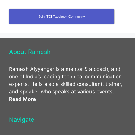
Join ITCI Facebook Community
About Ramesh
Ramesh Aiyyangar is a mentor & a coach, and
one of India’s leading technical communication
experts. He is also a skilled consultant, trainer,
and speaker who speaks at various events…
Read More
Navigate