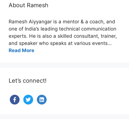
About Ramesh
Ramesh Aiyyangar is a mentor & a coach, and
one of India’s leading technical communication
experts. He is also a skilled consultant, trainer,
and speaker who speaks at various events…
Read More
Let’s connect!
facebook
twitter
linkedin-
alt