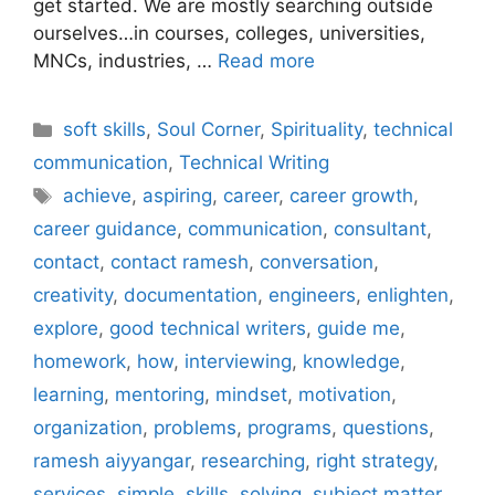
get started. We are mostly searching outside
ourselves…in courses, colleges, universities,
MNCs, industries, …
Read more
Categories
soft skills
,
Soul Corner
,
Spirituality
,
technical
communication
,
Technical Writing
Tags
achieve
,
aspiring
,
career
,
career growth
,
career guidance
,
communication
,
consultant
,
contact
,
contact ramesh
,
conversation
,
creativity
,
documentation
,
engineers
,
enlighten
,
explore
,
good technical writers
,
guide me
,
homework
,
how
,
interviewing
,
knowledge
,
learning
,
mentoring
,
mindset
,
motivation
,
organization
,
problems
,
programs
,
questions
,
ramesh aiyyangar
,
researching
,
right strategy
,
services
,
simple
,
skills
,
solving
,
subject matter