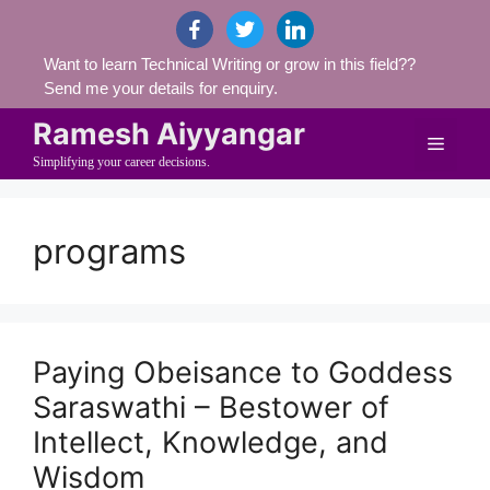
Skip
facebook
twitter
linkedin
to
Want to learn Technical Writing or grow in this field??
content
Send me your details for enquiry.
Ramesh Aiyyangar
Menu
Simplifying your career decisions.
programs
Paying Obeisance to Goddess
Saraswathi – Bestower of
Intellect, Knowledge, and
Wisdom