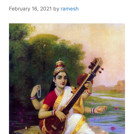
February 16, 2021
by
ramesh