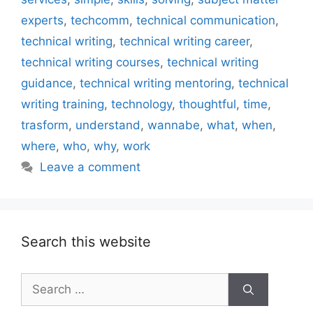
experts
,
techcomm
,
technical communication
,
technical writing
,
technical writing career
,
technical writing courses
,
technical writing
guidance
,
technical writing mentoring
,
technical
writing training
,
technology
,
thoughtful
,
time
,
trasform
,
understand
,
wannabe
,
what
,
when
,
where
,
who
,
why
,
work
Leave a comment
Search this website
Search
for: