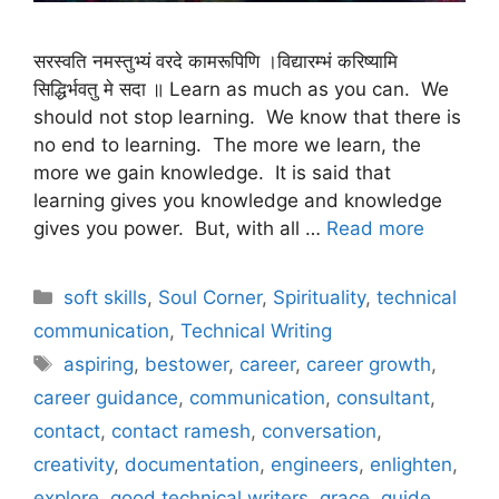
सरस्वति नमस्तुभ्यं वरदे कामरूपिणि ।विद्यारम्भं करिष्यामि
सिद्धिर्भवतु मे सदा ॥ Learn as much as you can. We
should not stop learning. We know that there is
no end to learning. The more we learn, the
more we gain knowledge. It is said that
learning gives you knowledge and knowledge
gives you power. But, with all …
Read more
Categories
soft skills
,
Soul Corner
,
Spirituality
,
technical
communication
,
Technical Writing
Tags
aspiring
,
bestower
,
career
,
career growth
,
career guidance
,
communication
,
consultant
,
contact
,
contact ramesh
,
conversation
,
creativity
,
documentation
,
engineers
,
enlighten
,
explore
,
good technical writers
,
grace
,
guide