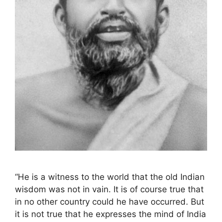
“He is a witness to the world that the old Indian
wisdom was not in vain. It is of course true that
in no other country could he have occurred. But
it is not true that he expresses the mind of India