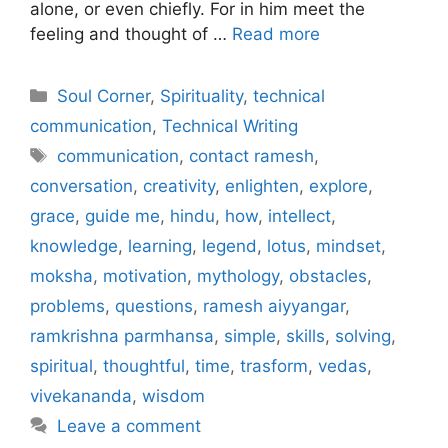
alone, or even chiefly. For in him meet the
feeling and thought of …
Read more
Categories
Soul Corner
,
Spirituality
,
technical
communication
,
Technical Writing
Tags
communication
,
contact ramesh
,
conversation
,
creativity
,
enlighten
,
explore
,
grace
,
guide me
,
hindu
,
how
,
intellect
,
knowledge
,
learning
,
legend
,
lotus
,
mindset
,
moksha
,
motivation
,
mythology
,
obstacles
,
problems
,
questions
,
ramesh aiyyangar
,
ramkrishna parmhansa
,
simple
,
skills
,
solving
,
spiritual
,
thoughtful
,
time
,
trasform
,
vedas
,
vivekananda
,
wisdom
Leave a comment