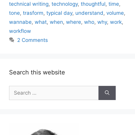
technical writing
,
technology
,
thoughtful
,
time
,
tone
,
trasform
,
typical day
,
understand
,
volume
,
wannabe
,
what
,
when
,
where
,
who
,
why
,
work
,
workflow
2 Comments
Search this website
Search
for: