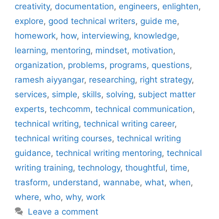
creativity
,
documentation
,
engineers
,
enlighten
,
explore
,
good technical writers
,
guide me
,
homework
,
how
,
interviewing
,
knowledge
,
learning
,
mentoring
,
mindset
,
motivation
,
organization
,
problems
,
programs
,
questions
,
ramesh aiyyangar
,
researching
,
right strategy
,
services
,
simple
,
skills
,
solving
,
subject matter
experts
,
techcomm
,
technical communication
,
technical writing
,
technical writing career
,
technical writing courses
,
technical writing
guidance
,
technical writing mentoring
,
technical
writing training
,
technology
,
thoughtful
,
time
,
trasform
,
understand
,
wannabe
,
what
,
when
,
where
,
who
,
why
,
work
Leave a comment