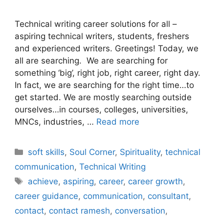
Technical writing career solutions for all –
aspiring technical writers, students, freshers
and experienced writers. Greetings! Today, we
all are searching. We are searching for
something ‘big’, right job, right career, right day.
In fact, we are searching for the right time…to
get started. We are mostly searching outside
ourselves…in courses, colleges, universities,
MNCs, industries, …
Read more
Categories
soft skills
,
Soul Corner
,
Spirituality
,
technical
communication
,
Technical Writing
Tags
achieve
,
aspiring
,
career
,
career growth
,
career guidance
,
communication
,
consultant
,
contact
,
contact ramesh
,
conversation
,