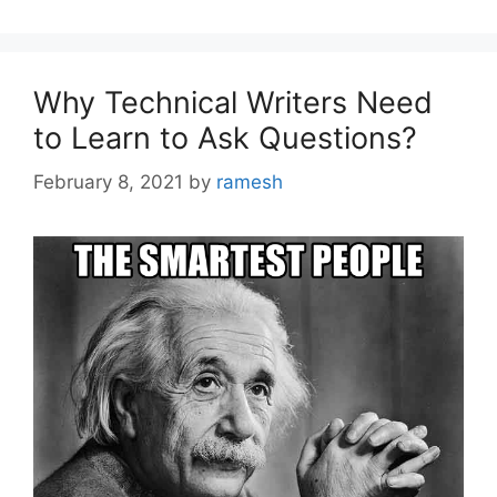
Why Technical Writers Need
to Learn to Ask Questions?
February 8, 2021
by
ramesh