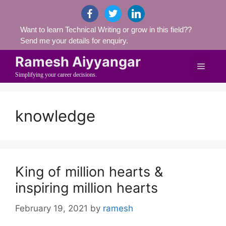
Skip
facebook
twitter
linkedin
to
Want to learn Technical Writing or grow in this field??
content
Send me your details for enquiry.
Ramesh Aiyyangar
Menu
Simplifying your career decisions.
knowledge
King of million hearts &
inspiring million hearts
February 19, 2021
by
ramesh