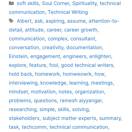
Categories
soft skills
,
Soul Corner
,
Spirituality
,
technical
communication
,
Technical Writing
Tags
Albert
,
ask
,
aspiring
,
assume
,
attention-to-
detail
,
attitude
,
career
,
career growth
,
communication
,
complex
,
consultant
,
conversation
,
creativity
,
documentation
,
Einstein
,
engagement
,
engineers
,
enlighten
,
explore
,
feature
,
fool
,
good technical writers
,
hold back
,
homework
,
homweowrk
,
how
,
interviewing
,
knowledge
,
learning
,
meetings
,
mindset
,
motivation
,
notes
,
organization
,
problems
,
questions
,
ramesh aiyyangar
,
researching
,
simple
,
skills
,
solving
,
stakeholders
,
subject matter experts
,
summary
,
task
,
techcomm
,
technical communication
,