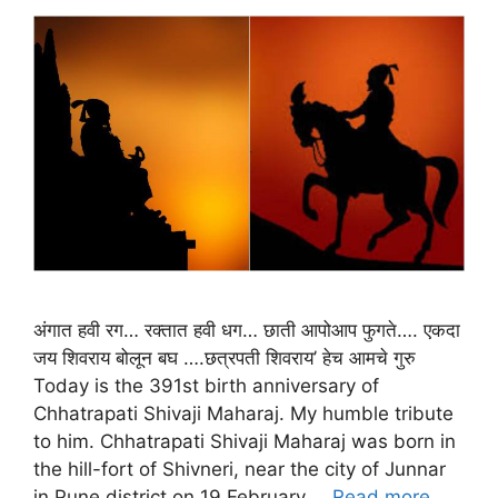
अंगात हवी रग… रक्तात हवी धग… छाती आपोआप फुगते…. एकदा
जय शिवराय बोलून बघ ….छत्रपती शिवराय’ हेच आमचे गुरु
Today is the 391st birth anniversary of
Chhatrapati Shivaji Maharaj. My humble tribute
to him. Chhatrapati Shivaji Maharaj was born in
the hill-fort of Shivneri, near the city of Junnar
in Pune district on 19 February …
Read more