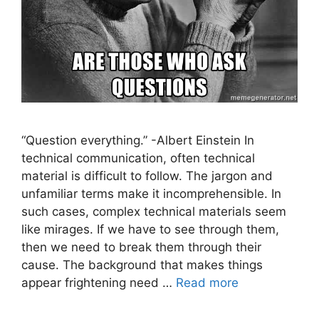
“Question everything.” -Albert Einstein In
technical communication, often technical
material is difficult to follow. The jargon and
unfamiliar terms make it incomprehensible. In
such cases, complex technical materials seem
like mirages. If we have to see through them,
then we need to break them through their
cause. The background that makes things
appear frightening need …
Read more