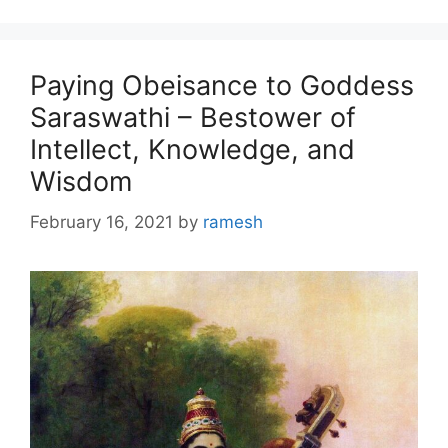
Paying Obeisance to Goddess
Saraswathi – Bestower of
Intellect, Knowledge, and
Wisdom
February 16, 2021
by
ramesh