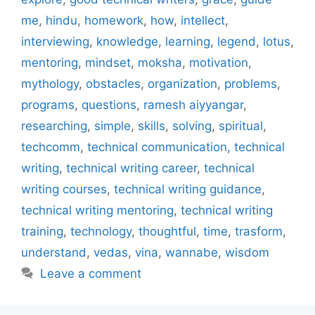
me
,
hindu
,
homework
,
how
,
intellect
,
interviewing
,
knowledge
,
learning
,
legend
,
lotus
,
mentoring
,
mindset
,
moksha
,
motivation
,
mythology
,
obstacles
,
organization
,
problems
,
programs
,
questions
,
ramesh aiyyangar
,
researching
,
simple
,
skills
,
solving
,
spiritual
,
techcomm
,
technical communication
,
technical
writing
,
technical writing career
,
technical
writing courses
,
technical writing guidance
,
technical writing mentoring
,
technical writing
training
,
technology
,
thoughtful
,
time
,
trasform
,
understand
,
vedas
,
vina
,
wannabe
,
wisdom
Leave a comment