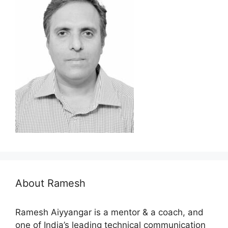
About Ramesh
Ramesh Aiyyangar is a mentor & a coach, and
one of India’s leading technical communication