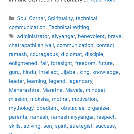
Categories
Soul Corner
,
Spirituality
,
technical
communication
,
Technical Writing
Tags
administrator
,
aiyyangar
,
benevolent
,
brave
,
chatrapathi shiivaji
,
communication
,
contact
ramesh
,
courageous
,
diplomat
,
disciple
,
enlightened
,
fair
,
foresight
,
freedom
,
future
,
guru
,
hindu
,
intellect
,
Jijabai
,
king
,
knowledge
,
leader
,
learning
,
legend
,
legendary
,
Maharashtra
,
Maratha
,
Mavala
,
mindset
,
mission
,
moksha
,
mother
,
motivation
,
mythology
,
obedient
,
obstacles
,
organizer
,
parents
,
ramesh
,
ramesh aiyyangar
,
respect
,
skills
,
solving
,
son
,
spirit
,
strategist
,
success
,