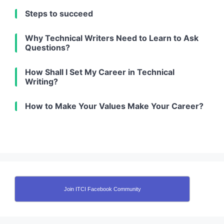
Steps to succeed
Why Technical Writers Need to Learn to Ask
Questions?
How Shall I Set My Career in Technical
Writing?
How to Make Your Values Make Your Career?
Join ITCI Facebook Community