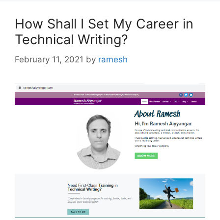
How Shall I Set My Career in
Technical Writing?
February 11, 2021
by
ramesh