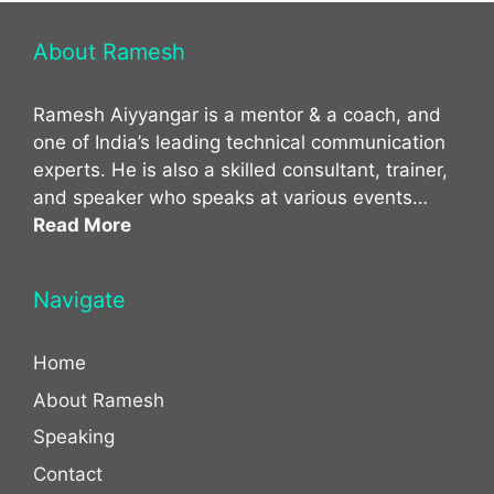
About Ramesh
Ramesh Aiyyangar is a mentor & a coach, and
one of India’s leading technical communication
experts. He is also a skilled consultant, trainer,
and speaker who speaks at various events…
Read More
Navigate
Home
About Ramesh
Speaking
Contact