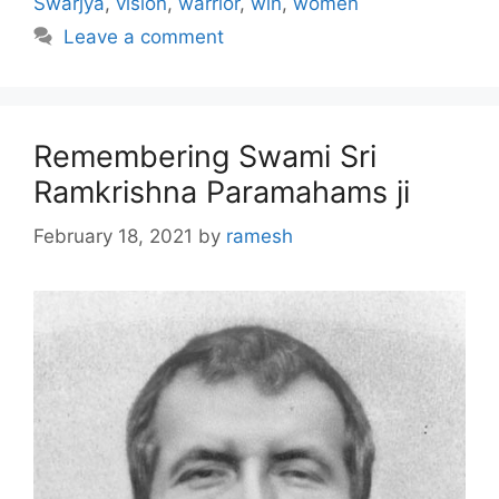
Swarjya
,
vision
,
warrior
,
win
,
women
Leave a comment
Remembering Swami Sri
Ramkrishna Paramahams ji
February 18, 2021
by
ramesh