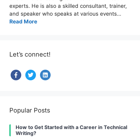
experts. He is also a skilled consultant, trainer,
and speaker who speaks at various events…
Read More
Let’s connect!
facebook
twitter
linkedin-
alt
Popular Posts
How to Get Started with a Career in Technical
Writing?