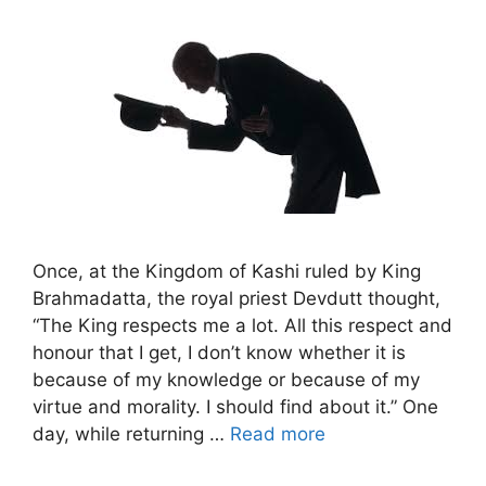
Once, at the Kingdom of Kashi ruled by King
Brahmadatta, the royal priest Devdutt thought,
“The King respects me a lot. All this respect and
honour that I get, I don’t know whether it is
because of my knowledge or because of my
virtue and morality. I should find about it.” One
day, while returning …
Read more