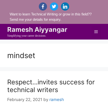
Skip
facebook
twitter
linkedin
to
Want to learn Technical Writing or grow in this field??
content
Send me your details for enquiry.
Ramesh Aiyyangar
Menu
Simplifying your career decisions.
mindset
Respect…invites success for
technical writers
February 22, 2021
by
ramesh