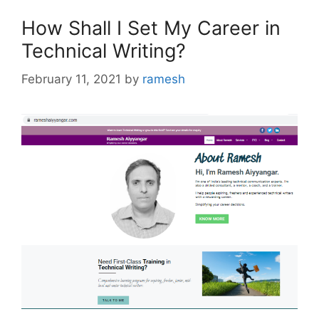
How Shall I Set My Career in
Technical Writing?
February 11, 2021
by
ramesh