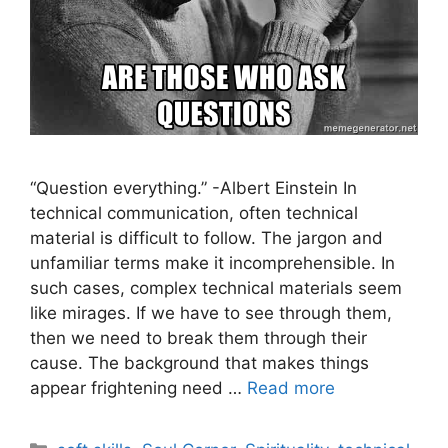
“Question everything.” -Albert Einstein In
technical communication, often technical
material is difficult to follow. The jargon and
unfamiliar terms make it incomprehensible. In
such cases, complex technical materials seem
like mirages. If we have to see through them,
then we need to break them through their
cause. The background that makes things
appear frightening need …
Read more
Categories