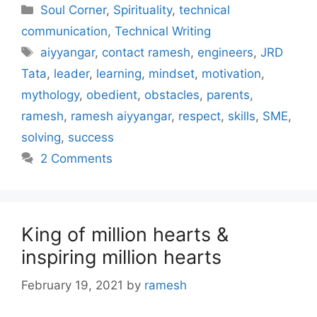
Categories
Soul Corner
,
Spirituality
,
technical
communication
,
Technical Writing
Tags
aiyyangar
,
contact ramesh
,
engineers
,
JRD
Tata
,
leader
,
learning
,
mindset
,
motivation
,
mythology
,
obedient
,
obstacles
,
parents
,
ramesh
,
ramesh aiyyangar
,
respect
,
skills
,
SME
,
solving
,
success
2 Comments
King of million hearts &
inspiring million hearts
February 19, 2021
by
ramesh