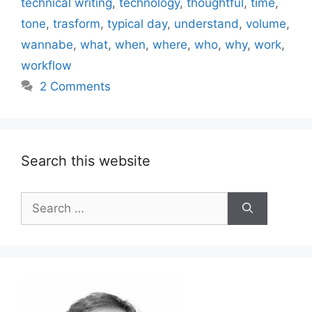
technical writing
,
technology
,
thoughtful
,
time
,
tone
,
trasform
,
typical day
,
understand
,
volume
,
wannabe
,
what
,
when
,
where
,
who
,
why
,
work
,
workflow
2 Comments
Search this website
Search
for: