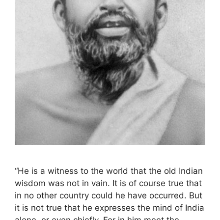
“He is a witness to the world that the old Indian
wisdom was not in vain. It is of course true that
in no other country could he have occurred. But
it is not true that he expresses the mind of India
alone, or even chiefly. For in him meet the