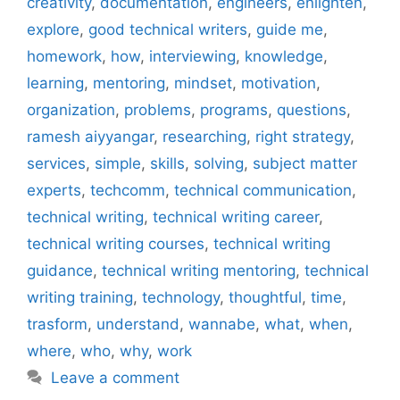
creativity
,
documentation
,
engineers
,
enlighten
,
explore
,
good technical writers
,
guide me
,
homework
,
how
,
interviewing
,
knowledge
,
learning
,
mentoring
,
mindset
,
motivation
,
organization
,
problems
,
programs
,
questions
,
ramesh aiyyangar
,
researching
,
right strategy
,
services
,
simple
,
skills
,
solving
,
subject matter
experts
,
techcomm
,
technical communication
,
technical writing
,
technical writing career
,
technical writing courses
,
technical writing
guidance
,
technical writing mentoring
,
technical
writing training
,
technology
,
thoughtful
,
time
,
trasform
,
understand
,
wannabe
,
what
,
when
,
where
,
who
,
why
,
work
Leave a comment