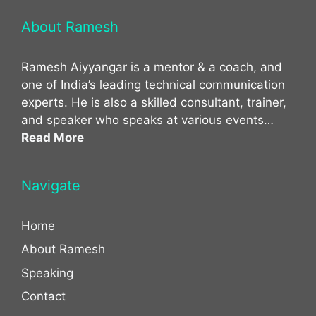
About Ramesh
Ramesh Aiyyangar is a mentor & a coach, and
one of India’s leading technical communication
experts. He is also a skilled consultant, trainer,
and speaker who speaks at various events…
Read More
Navigate
Home
About Ramesh
Speaking
Contact