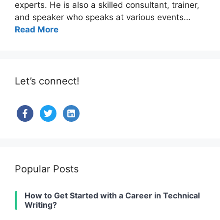
experts. He is also a skilled consultant, trainer,
and speaker who speaks at various events…
Read More
Let’s connect!
facebook
twitter
linkedin-
alt
Popular Posts
How to Get Started with a Career in Technical
Writing?