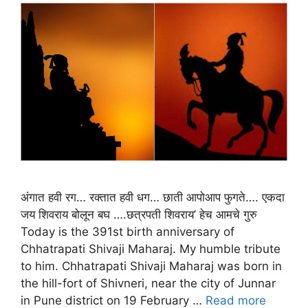
अंगात हवी रग… रक्तात हवी धग… छाती आपोआप फुगते…. एकदा
जय शिवराय बोलून बघ ….छत्रपती शिवराय’ हेच आमचे गुरु
Today is the 391st birth anniversary of
Chhatrapati Shivaji Maharaj. My humble tribute
to him. Chhatrapati Shivaji Maharaj was born in
the hill-fort of Shivneri, near the city of Junnar
in Pune district on 19 February …
Read more