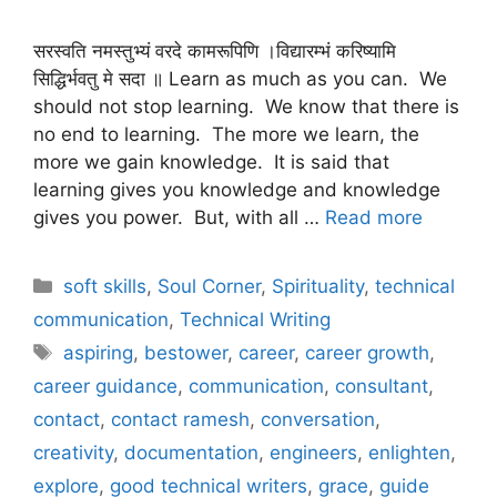
सरस्वति नमस्तुभ्यं वरदे कामरूपिणि ।विद्यारम्भं करिष्यामि
सिद्धिर्भवतु मे सदा ॥ Learn as much as you can. We
should not stop learning. We know that there is
no end to learning. The more we learn, the
more we gain knowledge. It is said that
learning gives you knowledge and knowledge
gives you power. But, with all …
Read more
Categories
soft skills
,
Soul Corner
,
Spirituality
,
technical
communication
,
Technical Writing
Tags
aspiring
,
bestower
,
career
,
career growth
,
career guidance
,
communication
,
consultant
,
contact
,
contact ramesh
,
conversation
,
creativity
,
documentation
,
engineers
,
enlighten
,
explore
,
good technical writers
,
grace
,
guide