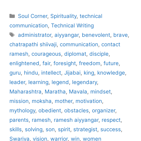
Categories
Soul Corner
,
Spirituality
,
technical
communication
,
Technical Writing
Tags
administrator
,
aiyyangar
,
benevolent
,
brave
,
chatrapathi shiivaji
,
communication
,
contact
ramesh
,
courageous
,
diplomat
,
disciple
,
enlightened
,
fair
,
foresight
,
freedom
,
future
,
guru
,
hindu
,
intellect
,
Jijabai
,
king
,
knowledge
,
leader
,
learning
,
legend
,
legendary
,
Maharashtra
,
Maratha
,
Mavala
,
mindset
,
mission
,
moksha
,
mother
,
motivation
,
mythology
,
obedient
,
obstacles
,
organizer
,
parents
,
ramesh
,
ramesh aiyyangar
,
respect
,
skills
,
solving
,
son
,
spirit
,
strategist
,
success
,
Swarjya
,
vision
,
warrior
,
win
,
women