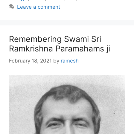
Leave a comment
Remembering Swami Sri
Ramkrishna Paramahams ji
February 18, 2021
by
ramesh