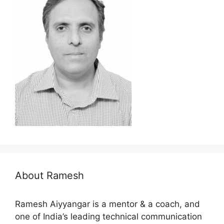
About Ramesh
Ramesh Aiyyangar is a mentor & a coach, and
one of India’s leading technical communication