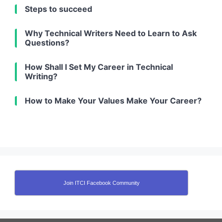
Steps to succeed
Why Technical Writers Need to Learn to Ask
Questions?
How Shall I Set My Career in Technical
Writing?
How to Make Your Values Make Your Career?
Join ITCI Facebook Community