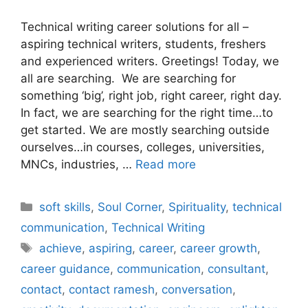
Technical writing career solutions for all –
aspiring technical writers, students, freshers
and experienced writers. Greetings! Today, we
all are searching. We are searching for
something ‘big’, right job, right career, right day.
In fact, we are searching for the right time…to
get started. We are mostly searching outside
ourselves…in courses, colleges, universities,
MNCs, industries, …
Read more
Categories
soft skills
,
Soul Corner
,
Spirituality
,
technical
communication
,
Technical Writing
Tags
achieve
,
aspiring
,
career
,
career growth
,
career guidance
,
communication
,
consultant
,
contact
,
contact ramesh
,
conversation
,