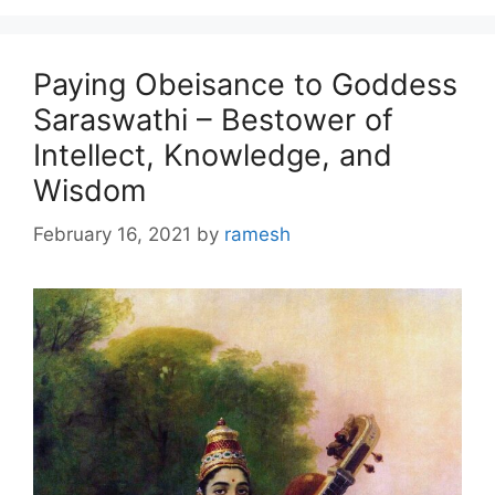
Paying Obeisance to Goddess
Saraswathi – Bestower of
Intellect, Knowledge, and
Wisdom
February 16, 2021
by
ramesh