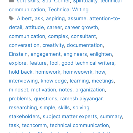
soft skills
,
Soul Corner
,
Spirituality
,
technical
communication
,
Technical Writing
Tags
Albert
,
ask
,
aspiring
,
assume
,
attention-to-
detail
,
attitude
,
career
,
career growth
,
communication
,
complex
,
consultant
,
conversation
,
creativity
,
documentation
,
Einstein
,
engagement
,
engineers
,
enlighten
,
explore
,
feature
,
fool
,
good technical writers
,
hold back
,
homework
,
homweowrk
,
how
,
interviewing
,
knowledge
,
learning
,
meetings
,
mindset
,
motivation
,
notes
,
organization
,
problems
,
questions
,
ramesh aiyyangar
,
researching
,
simple
,
skills
,
solving
,
stakeholders
,
subject matter experts
,
summary
,
task
,
techcomm
,
technical communication
,