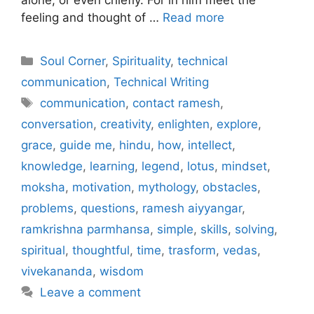
feeling and thought of …
Read more
Categories
Soul Corner
,
Spirituality
,
technical
communication
,
Technical Writing
Tags
communication
,
contact ramesh
,
conversation
,
creativity
,
enlighten
,
explore
,
grace
,
guide me
,
hindu
,
how
,
intellect
,
knowledge
,
learning
,
legend
,
lotus
,
mindset
,
moksha
,
motivation
,
mythology
,
obstacles
,
problems
,
questions
,
ramesh aiyyangar
,
ramkrishna parmhansa
,
simple
,
skills
,
solving
,
spiritual
,
thoughtful
,
time
,
trasform
,
vedas
,
vivekananda
,
wisdom
Leave a comment