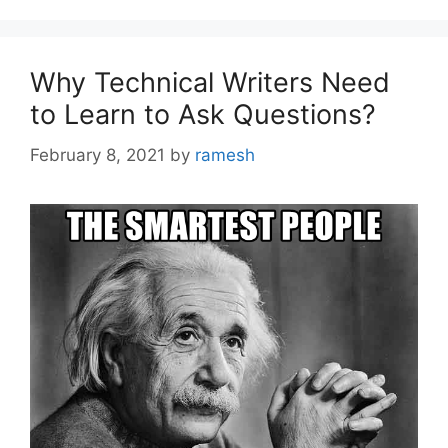
Why Technical Writers Need
to Learn to Ask Questions?
February 8, 2021
by
ramesh