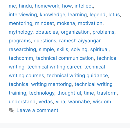
me
,
hindu
,
homework
,
how
,
intellect
,
interviewing
,
knowledge
,
learning
,
legend
,
lotus
,
mentoring
,
mindset
,
moksha
,
motivation
,
mythology
,
obstacles
,
organization
,
problems
,
programs
,
questions
,
ramesh aiyyangar
,
researching
,
simple
,
skills
,
solving
,
spiritual
,
techcomm
,
technical communication
,
technical
writing
,
technical writing career
,
technical
writing courses
,
technical writing guidance
,
technical writing mentoring
,
technical writing
training
,
technology
,
thoughtful
,
time
,
trasform
,
understand
,
vedas
,
vina
,
wannabe
,
wisdom
Leave a comment