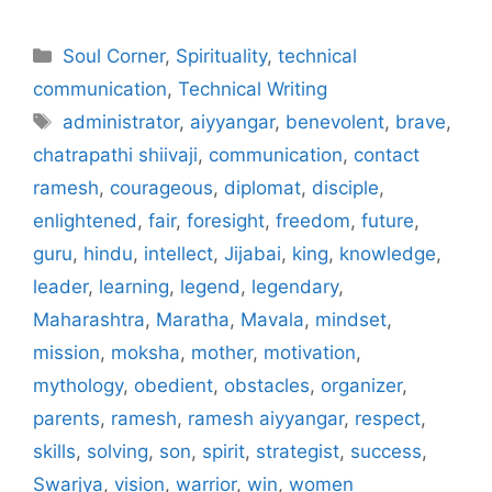
Categories
Soul Corner
,
Spirituality
,
technical
communication
,
Technical Writing
Tags
administrator
,
aiyyangar
,
benevolent
,
brave
,
chatrapathi shiivaji
,
communication
,
contact
ramesh
,
courageous
,
diplomat
,
disciple
,
enlightened
,
fair
,
foresight
,
freedom
,
future
,
guru
,
hindu
,
intellect
,
Jijabai
,
king
,
knowledge
,
leader
,
learning
,
legend
,
legendary
,
Maharashtra
,
Maratha
,
Mavala
,
mindset
,
mission
,
moksha
,
mother
,
motivation
,
mythology
,
obedient
,
obstacles
,
organizer
,
parents
,
ramesh
,
ramesh aiyyangar
,
respect
,
skills
,
solving
,
son
,
spirit
,
strategist
,
success
,
Swarjya
,
vision
,
warrior
,
win
,
women