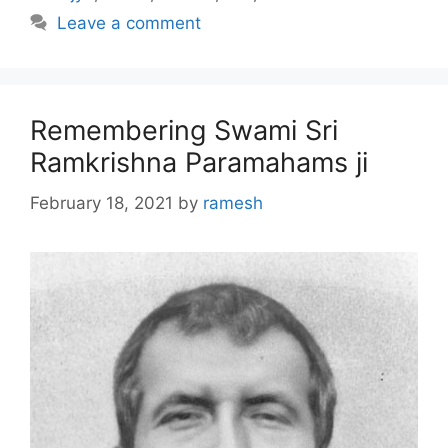
Leave a comment
Remembering Swami Sri
Ramkrishna Paramahams ji
February 18, 2021
by
ramesh