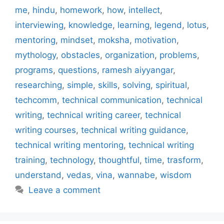
me
,
hindu
,
homework
,
how
,
intellect
,
interviewing
,
knowledge
,
learning
,
legend
,
lotus
,
mentoring
,
mindset
,
moksha
,
motivation
,
mythology
,
obstacles
,
organization
,
problems
,
programs
,
questions
,
ramesh aiyyangar
,
researching
,
simple
,
skills
,
solving
,
spiritual
,
techcomm
,
technical communication
,
technical
writing
,
technical writing career
,
technical
writing courses
,
technical writing guidance
,
technical writing mentoring
,
technical writing
training
,
technology
,
thoughtful
,
time
,
trasform
,
understand
,
vedas
,
vina
,
wannabe
,
wisdom
Leave a comment