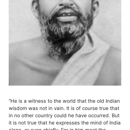
“He is a witness to the world that the old Indian
wisdom was not in vain. It is of course true that
in no other country could he have occurred. But
it is not true that he expresses the mind of India
alone, or even chiefly. For in him meet the