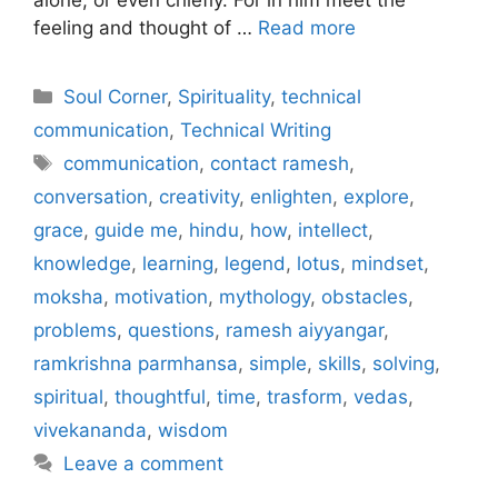
feeling and thought of …
Read more
Categories
Soul Corner
,
Spirituality
,
technical
communication
,
Technical Writing
Tags
communication
,
contact ramesh
,
conversation
,
creativity
,
enlighten
,
explore
,
grace
,
guide me
,
hindu
,
how
,
intellect
,
knowledge
,
learning
,
legend
,
lotus
,
mindset
,
moksha
,
motivation
,
mythology
,
obstacles
,
problems
,
questions
,
ramesh aiyyangar
,
ramkrishna parmhansa
,
simple
,
skills
,
solving
,
spiritual
,
thoughtful
,
time
,
trasform
,
vedas
,
vivekananda
,
wisdom
Leave a comment