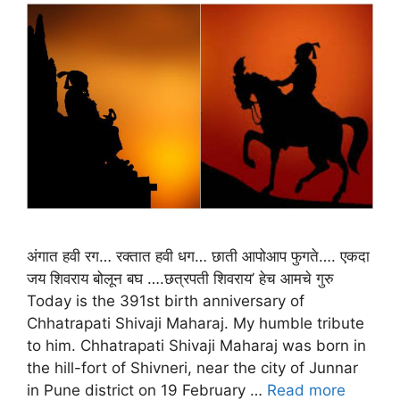
अंगात हवी रग… रक्तात हवी धग… छाती आपोआप फुगते…. एकदा
जय शिवराय बोलून बघ ….छत्रपती शिवराय’ हेच आमचे गुरु
Today is the 391st birth anniversary of
Chhatrapati Shivaji Maharaj. My humble tribute
to him. Chhatrapati Shivaji Maharaj was born in
the hill-fort of Shivneri, near the city of Junnar
in Pune district on 19 February …
Read more