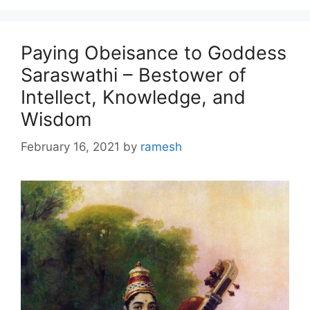
Paying Obeisance to Goddess
Saraswathi – Bestower of
Intellect, Knowledge, and
Wisdom
February 16, 2021
by
ramesh