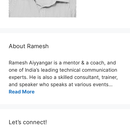
About Ramesh
Ramesh Aiyyangar is a mentor & a coach, and
one of India’s leading technical communication
experts. He is also a skilled consultant, trainer,
and speaker who speaks at various events…
Read More
Let’s connect!