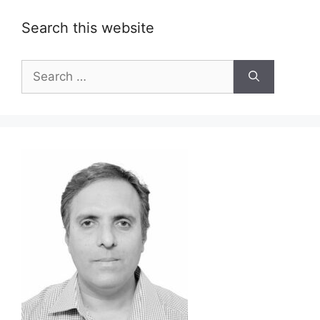
Search this website
Search
for: