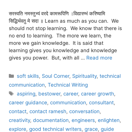
सरस्वति नमस्तुभ्यं वरदे कामरूपिणि ।विद्यारम्भं करिष्यामि
सिद्धिर्भवतु मे सदा ॥ Learn as much as you can. We
should not stop learning. We know that there is
no end to learning. The more we learn, the
more we gain knowledge. It is said that
learning gives you knowledge and knowledge
gives you power. But, with all …
Read more
Categories
soft skills
,
Soul Corner
,
Spirituality
,
technical
communication
,
Technical Writing
Tags
aspiring
,
bestower
,
career
,
career growth
,
career guidance
,
communication
,
consultant
,
contact
,
contact ramesh
,
conversation
,
creativity
,
documentation
,
engineers
,
enlighten
,
explore
,
good technical writers
,
grace
,
guide