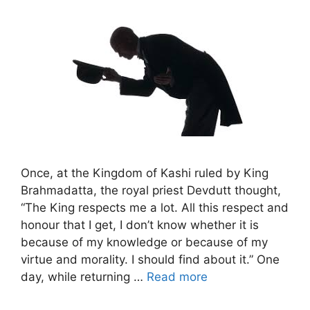
Once, at the Kingdom of Kashi ruled by King
Brahmadatta, the royal priest Devdutt thought,
“The King respects me a lot. All this respect and
honour that I get, I don’t know whether it is
because of my knowledge or because of my
virtue and morality. I should find about it.” One
day, while returning …
Read more