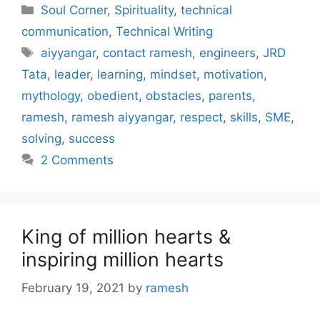
Categories
Soul Corner
,
Spirituality
,
technical
communication
,
Technical Writing
Tags
aiyyangar
,
contact ramesh
,
engineers
,
JRD
Tata
,
leader
,
learning
,
mindset
,
motivation
,
mythology
,
obedient
,
obstacles
,
parents
,
ramesh
,
ramesh aiyyangar
,
respect
,
skills
,
SME
,
solving
,
success
2 Comments
King of million hearts &
inspiring million hearts
February 19, 2021
by
ramesh