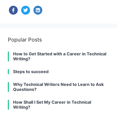
facebook
twitter
linkedin-
alt
Popular Posts
How to Get Started with a Career in Technical
Writing?
Steps to succeed
Why Technical Writers Need to Learn to Ask
Questions?
How Shall I Set My Career in Technical
Writing?