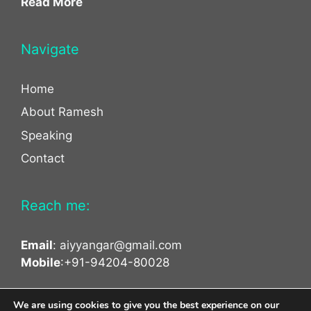
Read More
Navigate
Home
About Ramesh
Speaking
Contact
Reach me:
Email
:
aiyyangar@gmail.com
Mobile
:+91-94204-80028
facebook
twitter
linkedin
We are using cookies to give you the best experience on our