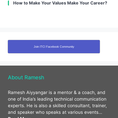
How to Make Your Values Make Your Career?
Join ITCI Facebook Community
About Ramesh
Ramesh Aiyyangar is a mentor & a coach, and
one of India’s leading technical communication
experts. He is also a skilled consultant, trainer,
and speaker who speaks at various events…