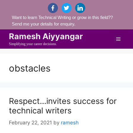
Skip
facebook
twitter
linkedin
to
Want to learn Technical Writing or grow in this field??
content
Send me your details for enquiry.
Ramesh Aiyyangar
Menu
Simplifying your career decisions.
obstacles
Respect…invites success for
technical writers
February 22, 2021
by
ramesh