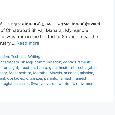
े…. एकदा जय शिवराय बोलून बघ ….छत्रपती शिवराय’ हेच आमचे
ry of Chhatrapati Shivaji Maharaj. My humble
aj was born in the hill-fort of Shivneri, near the
ebruary …
Read more
ation
,
Technical Writing
,
chatrapathi shiivaji
,
communication
,
contact ramesh
,
r
,
foresight
,
freedom
,
future
,
guru
,
hindu
,
intellect
,
Jijabai
,
dary
,
Maharashtra
,
Maratha
,
Mavala
,
mindset
,
mission
,
ent
,
obstacles
,
organizer
,
parents
,
ramesh
,
ramesh
rategist
,
success
,
Swarjya
,
vision
,
warrior
,
win
,
women