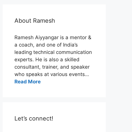
About Ramesh
Ramesh Aiyyangar is a mentor &
a coach, and one of India’s
leading technical communication
experts. He is also a skilled
consultant, trainer, and speaker
who speaks at various events…
Read More
Let’s connect!