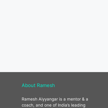
About Ramesh
Ramesh Aiyyangar is a mentor & a
coach, and one of India’s leading