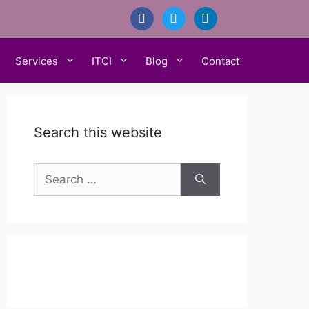
facebook
twitter
linkedin
Services
ITCI
Blog
Contact
Search this website
Search
for: