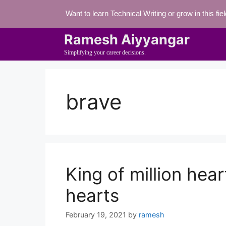
Skip
Want to learn Technical Writing or grow in this fi
to
content
Ramesh Aiyyangar
Simplifying your career decisions.
brave
King of million hear
hearts
February 19, 2021
by
ramesh