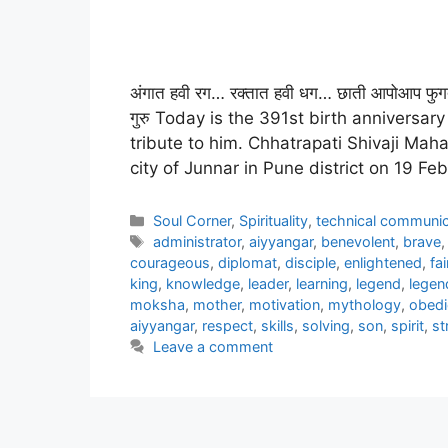
अंगात हवी रग… रक्तात हवी धग… छाती आपोआप फुगत
गुरु Today is the 391st birth anniversa
tribute to him. Chhatrapati Shivaji Mahar
city of Junnar in Pune district on 19 F
Categories
Soul Corner
,
Spirituality
,
technical communic
Tags
administrator
,
aiyyangar
,
benevolent
,
brave
courageous
,
diplomat
,
disciple
,
enlightened
,
fai
king
,
knowledge
,
leader
,
learning
,
legend
,
legen
moksha
,
mother
,
motivation
,
mythology
,
obedi
aiyyangar
,
respect
,
skills
,
solving
,
son
,
spirit
,
st
Leave a comment