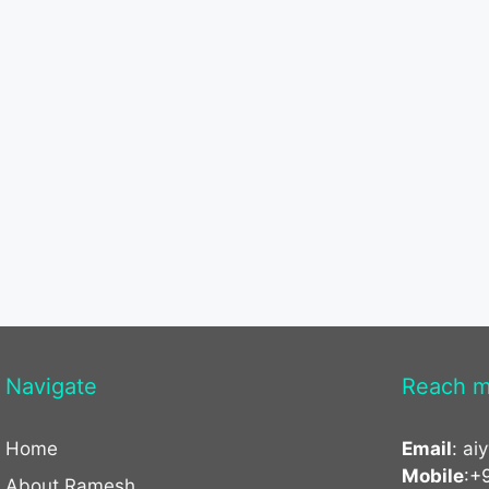
Navigate
Reach m
Home
Email
:
ai
Mobile
:+
About Ramesh