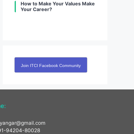
How to Make Your Values Make
Your Career?
Join ITCI Facebook Community
e:
yyangar@gmail.com
91-94204-80028