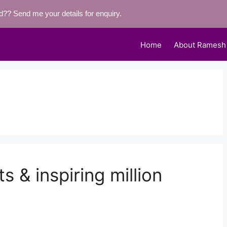
eld??
Send me your details for enquiry.
Home
About Ramesh
ts & inspiring million