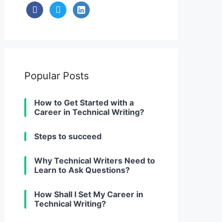
facebook
twitter
linkedin-
alt
Popular Posts
How to Get Started with a
Career in Technical Writing?
Steps to succeed
Why Technical Writers Need to
Learn to Ask Questions?
How Shall I Set My Career in
Technical Writing?