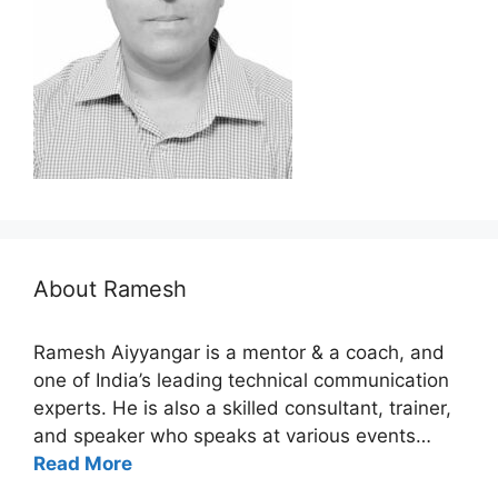
About Ramesh
Ramesh Aiyyangar is a mentor & a coach, and
one of India’s leading technical communication
experts. He is also a skilled consultant, trainer,
and speaker who speaks at various events…
Read More