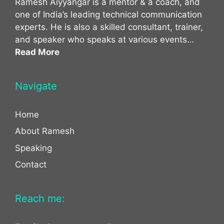
Ramesh Aiyyangar is a mentor & a coach, and
one of India’s leading technical communication
experts. He is also a skilled consultant, trainer,
and speaker who speaks at various events…
Read More
Navigate
Home
About Ramesh
Speaking
Contact
Reach me: