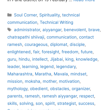
Categories
Soul Corner
,
Spirituality
,
technical
communication
,
Technical Writing
Tags
administrator
,
aiyyangar
,
benevolent
,
brave
,
chatrapathi shiivaji
,
communication
,
contact
ramesh
,
courageous
,
diplomat
,
disciple
,
enlightened
,
fair
,
foresight
,
freedom
,
future
,
guru
,
hindu
,
intellect
,
Jijabai
,
king
,
knowledge
,
leader
,
learning
,
legend
,
legendary
,
Maharashtra
,
Maratha
,
Mavala
,
mindset
,
mission
,
moksha
,
mother
,
motivation
,
mythology
,
obedient
,
obstacles
,
organizer
,
parents
,
ramesh
,
ramesh aiyyangar
,
respect
,
skills
,
solving
,
son
,
spirit
,
strategist
,
success
,