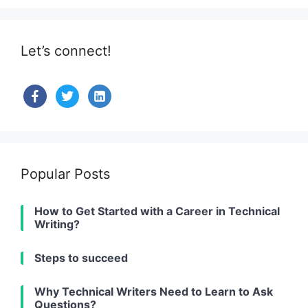
Let’s connect!
facebook
twitter
linkedin-
alt
Popular Posts
How to Get Started with a Career in Technical
Writing?
Steps to succeed
Why Technical Writers Need to Learn to Ask
Questions?