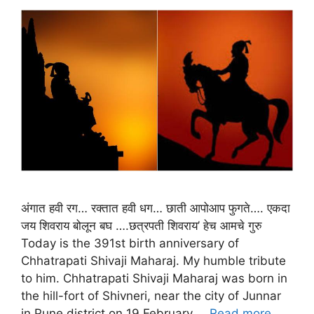
अंगात हवी रग… रक्तात हवी धग… छाती आपोआप फुगते…. एकदा
जय शिवराय बोलून बघ ….छत्रपती शिवराय’ हेच आमचे गुरु
Today is the 391st birth anniversary of
Chhatrapati Shivaji Maharaj. My humble tribute
to him. Chhatrapati Shivaji Maharaj was born in
the hill-fort of Shivneri, near the city of Junnar
in Pune district on 19 February …
Read more