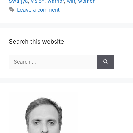
Swarjya
,
vision
,
warrior
,
win
,
women
Leave a comment
Search this website
Search
for: