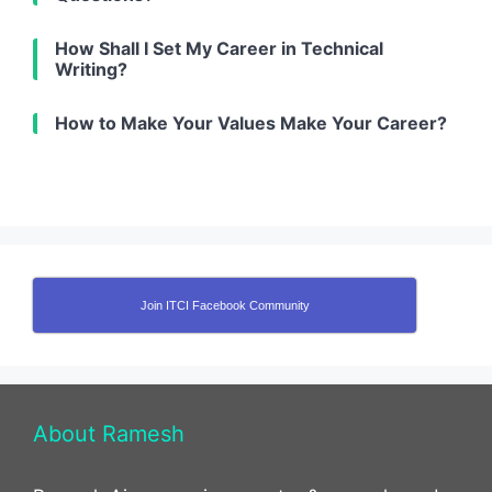
How Shall I Set My Career in Technical
Writing?
How to Make Your Values Make Your Career?
Join ITCI Facebook Community
About Ramesh