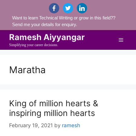
Skip
facebook
twitter
linkedin
to
Want to learn Technical Writing or grow in this field??
content
Send me your details for enquiry.
Ramesh Aiyyangar
Menu
Simplifying your career decisions.
Maratha
King of million hearts &
inspiring million hearts
February 19, 2021
by
ramesh