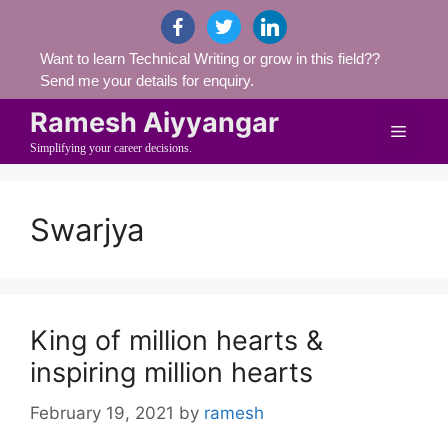
Skip
facebook
twitter
linkedin
to
Want to learn Technical Writing or grow in this field??
content
Send me your details for enquiry.
Ramesh Aiyyangar
Menu
Simplifying your career decisions.
Swarjya
King of million hearts &
inspiring million hearts
February 19, 2021
by
ramesh