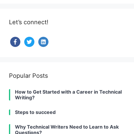
Let’s connect!
facebook
twitter
linkedin-
alt
Popular Posts
How to Get Started with a Career in Technical
Writing?
Steps to succeed
Why Technical Writers Need to Learn to Ask
Questions?