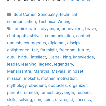
Categories
Soul Corner
,
Spirituality
,
technical
communication
,
Technical Writing
Tags
administrator
,
aiyyangar
,
benevolent
,
brave
,
chatrapathi shiivaji
,
communication
,
contact
ramesh
,
courageous
,
diplomat
,
disciple
,
enlightened
,
fair
,
foresight
,
freedom
,
future
,
guru
,
hindu
,
intellect
,
Jijabai
,
king
,
knowledge
,
leader
,
learning
,
legend
,
legendary
,
Maharashtra
,
Maratha
,
Mavala
,
mindset
,
mission
,
moksha
,
mother
,
motivation
,
mythology
,
obedient
,
obstacles
,
organizer
,
parents
,
ramesh
,
ramesh aiyyangar
,
respect
,
skills
,
solving
,
son
,
spirit
,
strategist
,
success
,