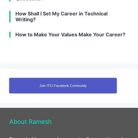
How Shall I Set My Career in Technical
Writing?
How to Make Your Values Make Your Career?
Join ITCI Facebook Community
About Ramesh