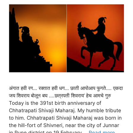
अंगात हवी रग… रक्तात हवी धग… छाती आपोआप फुगते…. एकदा
जय शिवराय बोलून बघ ….छत्रपती शिवराय’ हेच आमचे गुरु
Today is the 391st birth anniversary of
Chhatrapati Shivaji Maharaj. My humble tribute
to him. Chhatrapati Shivaji Maharaj was born in
the hill-fort of Shivneri, near the city of Junnar
in Pune district on 19 February …
Read more