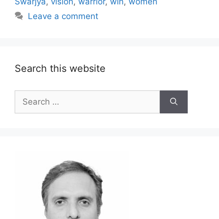
Swarjya
,
vision
,
warrior
,
win
,
women
Leave a comment
Search this website
Search
for: