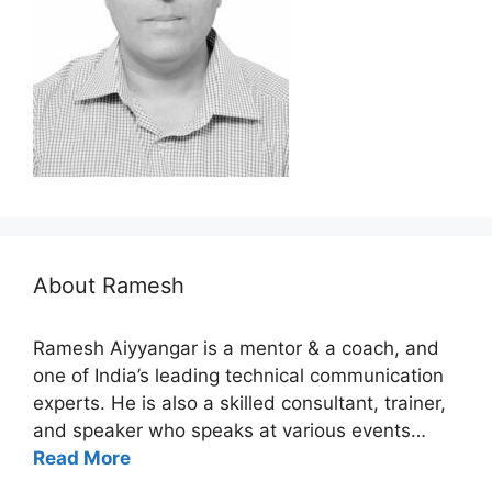
About Ramesh
Ramesh Aiyyangar is a mentor & a coach, and
one of India’s leading technical communication
experts. He is also a skilled consultant, trainer,
and speaker who speaks at various events…
Read More