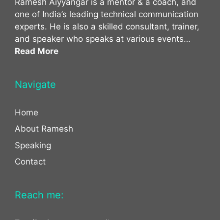
Ramesh Aiyyangar is a mentor & a coach, and
one of India’s leading technical communication
experts. He is also a skilled consultant, trainer,
and speaker who speaks at various events…
Read More
Navigate
Home
About Ramesh
Speaking
Contact
Reach me: