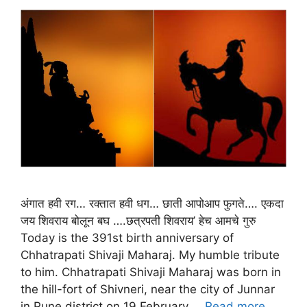
अंगात हवी रग… रक्तात हवी धग… छाती आपोआप फुगते…. एकदा
जय शिवराय बोलून बघ ….छत्रपती शिवराय’ हेच आमचे गुरु
Today is the 391st birth anniversary of
Chhatrapati Shivaji Maharaj. My humble tribute
to him. Chhatrapati Shivaji Maharaj was born in
the hill-fort of Shivneri, near the city of Junnar
in Pune district on 19 February …
Read more