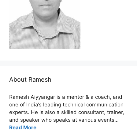
About Ramesh
Ramesh Aiyyangar is a mentor & a coach, and
one of India’s leading technical communication
experts. He is also a skilled consultant, trainer,
and speaker who speaks at various events…
Read More