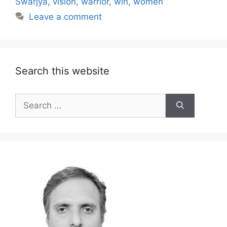
Swarjya
,
vision
,
warrior
,
win
,
women
Leave a comment
Search this website
Search
for: