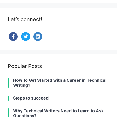
Let’s connect!
facebook
twitter
linkedin-
alt
Popular Posts
How to Get Started with a Career in Technical
Writing?
Steps to succeed
Why Technical Writers Need to Learn to Ask
Questions?