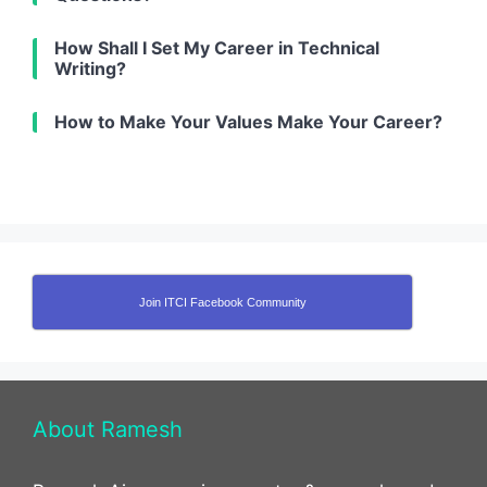
How Shall I Set My Career in Technical
Writing?
How to Make Your Values Make Your Career?
Join ITCI Facebook Community
About Ramesh