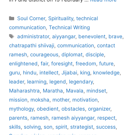
Categories
Soul Corner
,
Spirituality
,
technical
communication
,
Technical Writing
Tags
administrator
,
aiyyangar
,
benevolent
,
brave
,
chatrapathi shiivaji
,
communication
,
contact
ramesh
,
courageous
,
diplomat
,
disciple
,
enlightened
,
fair
,
foresight
,
freedom
,
future
,
guru
,
hindu
,
intellect
,
Jijabai
,
king
,
knowledge
,
leader
,
learning
,
legend
,
legendary
,
Maharashtra
,
Maratha
,
Mavala
,
mindset
,
mission
,
moksha
,
mother
,
motivation
,
mythology
,
obedient
,
obstacles
,
organizer
,
parents
,
ramesh
,
ramesh aiyyangar
,
respect
,
skills
,
solving
,
son
,
spirit
,
strategist
,
success
,