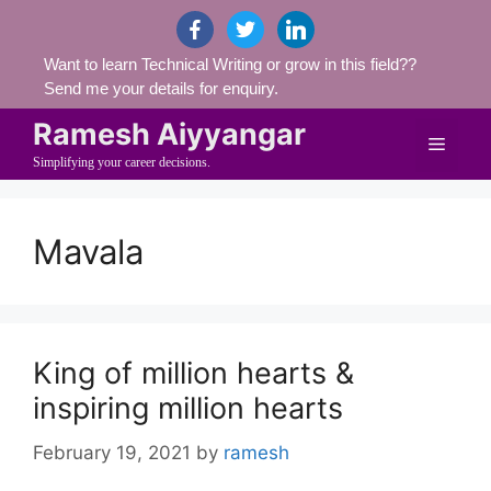
Skip
facebook
twitter
linkedin
to
Want to learn Technical Writing or grow in this field??
content
Send me your details for enquiry.
Ramesh Aiyyangar
Menu
Simplifying your career decisions.
Mavala
King of million hearts &
inspiring million hearts
February 19, 2021
by
ramesh