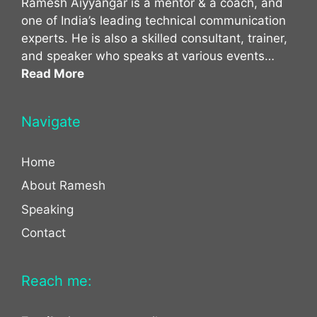
Ramesh Aiyyangar is a mentor & a coach, and
one of India’s leading technical communication
experts. He is also a skilled consultant, trainer,
and speaker who speaks at various events…
Read More
Navigate
Home
About Ramesh
Speaking
Contact
Reach me: